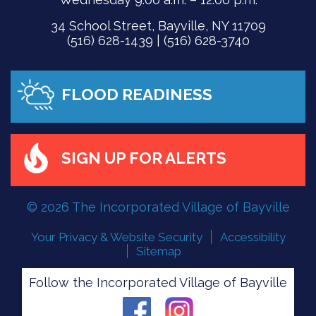
34 School Street, Bayville, NY 11709
(516) 628-1439 | (516) 628-3740
FLOOD READINESS
SIGN UP FOR ALERTS
© 2026 The Incorporated Village of Bayville
Your Privacy & Website Security
Accessibility
Sitemap
Follow the Incorporated Village of Bayville