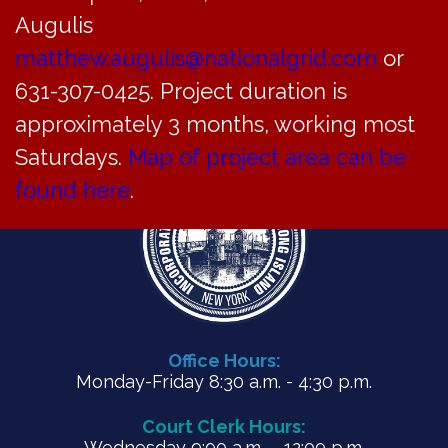
PDF
Augulis
matthew.augulis@nationalgrid.com
or
631-307-0425. Project duration is
approximately 3 months, working most
Saturdays.
Map of project area can be
found here
.
Office Hours:
Monday-Friday 8:30 a.m. - 4:30 p.m.
Court Clerk Hours:
Wednesday 9:00 a.m. – 12:00 p.m.