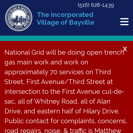
(516) 628-1439
The Incorporated
Village of Bayville
X
National Grid will be doing open trench
Back to News
gas main work and work on
approximately 70 services on Third
Collection of Village
Street, First Avenue/Third Street at
Taxes for 2025-26
intersection to the First Avenue cul-de-
sac, all of Whitney Road, all of Alan
May 14, 2025
Drive, and eastern half of Hilary Drive.
Public contact for complaints, concerns,
road repairs, noise, & traffic is Matthew