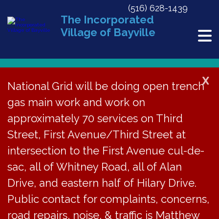
(516) 628-1439
The Incorporated
Village of Bayville
X
National Grid will be doing open trench
Back to News
gas main work and work on
approximately 70 services on Third
Hearing for Proposed
Street, First Avenue/Third Street at
Local Law A-2026 on
intersection to the First Avenue cul-de-
Jan 26, 2026
sac, all of Whitney Road, all of Alan
Drive, and eastern half of Hilary Drive.
January 14, 2026
Public contact for complaints, concerns,
road repairs, noise, & traffic is Matthew