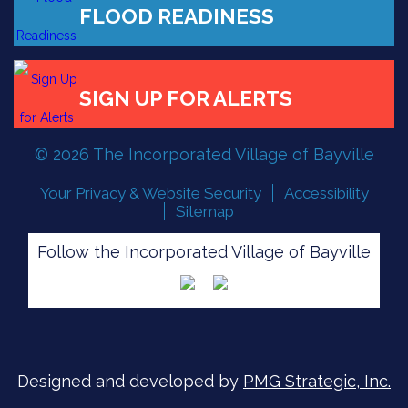
FLOOD READINESS
SIGN UP FOR ALERTS
© 2026 The Incorporated Village of Bayville
Your Privacy & Website Security
Accessibility
Sitemap
Follow the Incorporated Village of Bayville
Designed and developed by
PMG Strategic, Inc.