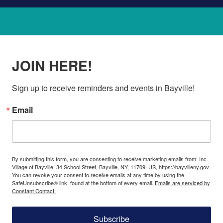
JOIN HERE!
Sign up to receive reminders and events in Bayville!
Email
By submitting this form, you are consenting to receive marketing emails from: Inc.
Village of Bayville, 34 School Street, Bayville, NY, 11709, US, https://bayvilleny.gov.
You can revoke your consent to receive emails at any time by using the
SafeUnsubscribe® link, found at the bottom of every email.
Emails are serviced by
Constant Contact.
Subscribe