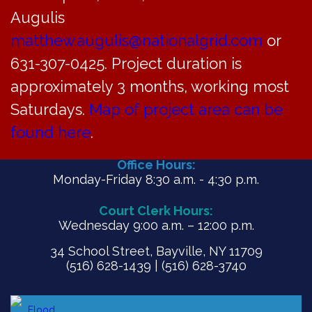
Augulis
matthew.augulis@nationalgrid.com
or
PDF
631-307-0425. Project duration is
approximately 3 months, working most
Saturdays.
Map of project area can be
found here
.
Office Hours:
Monday-Friday 8:30 a.m. - 4:30 p.m.
Court Clerk Hours:
Wednesday 9:00 a.m. – 12:00 p.m.
34 School Street, Bayville, NY 11709
(516) 628-1439 | (516) 628-3740