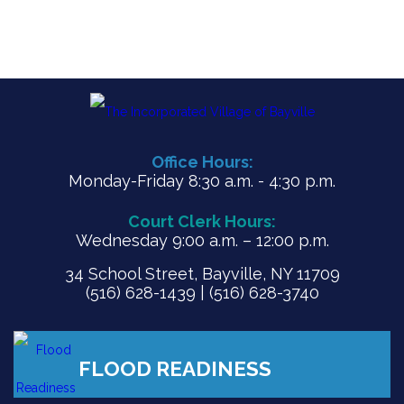
Office Hours:
Monday-Friday 8:30 a.m. - 4:30 p.m.
Court Clerk Hours:
Wednesday 9:00 a.m. – 12:00 p.m.
34 School Street, Bayville, NY 11709
(516) 628-1439 | (516) 628-3740