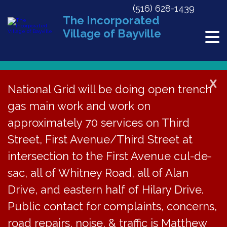
(516) 628-1439
The Incorporated
Village of Bayville
X
National Grid will be doing open trench
gas main work and work on
Bayville Free Library
approximately 70 services on Third
« All Events
Street, First Avenue/Third Street at
Address
34 School St
intersection to the First Avenue cul-de-
Bayville
,
NY
11709
United States
Get Directions
sac, all of Whitney Road, all of Alan
Phone
516-628-2765
Drive, and eastern half of Hilary Drive.
Website
https://www.bayvillefreelibrary.org
Public contact for complaints, concerns,
road repairs, noise, & traffic is Matthew