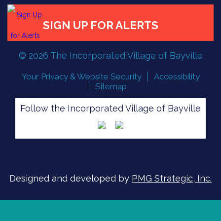
FLOOD READINESS
© 2026 The Incorporated Village of Bayville
SIGN UP FOR ALERTS
Your Privacy & Website Security
Accessibility
Sitemap
Follow the Incorporated Village of Bayville
Designed and developed by
PMG Strategic, Inc.