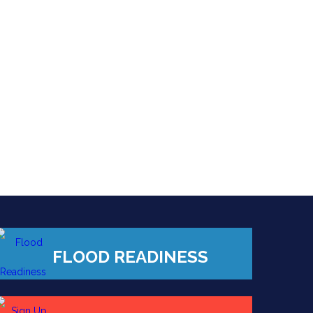
FLOOD READINESS