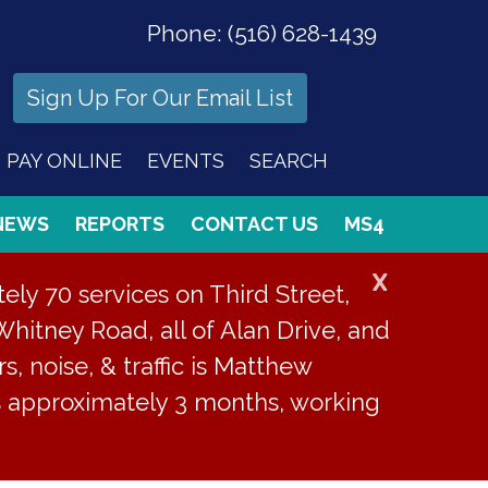
Phone:
(516) 628-1439
Sign Up For Our Email List
PAY ONLINE
EVENTS
SEARCH
NEWS
REPORTS
CONTACT US
MS4
X
ly 70 services on Third Street,
Whitney Road, all of Alan Drive, and
s, noise, & traffic is Matthew
is approximately 3 months, working