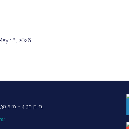
ay 18, 2026
0 a.m. - 4:30 p.m.
s: