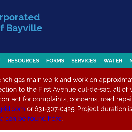
orporated
f Bayville
T
RESOURCES
FORMS
SERVICES
WATER
rench gas main work and work on approximate
ction to the First Avenue cul-de-sac, all of 
 contact for complaints, concerns, road repair
grid.com
or 631-307-0425. Project duration 
ay 18, 2026
ea can be found here
.