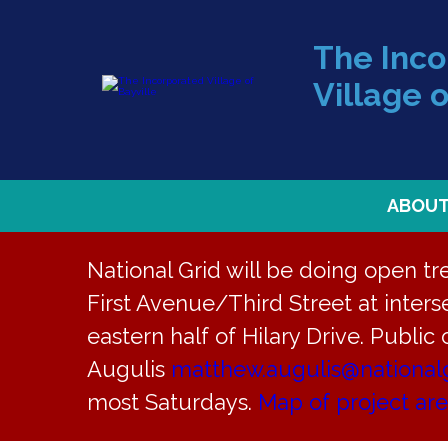
The Inc
Village o
ABOU
National Grid will be doing open t
First Avenue/Third Street at interse
Back to News
eastern half of Hilary Drive. Public
Augulis
matthew.augulis@national
Agenda – M
most Saturdays.
Map of project ar