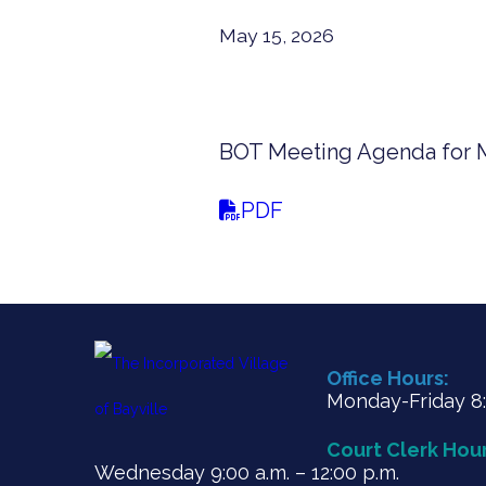
May 15, 2026
BOT Meeting Agenda for M
PDF
Office Hours:
Monday-Friday 8:3
Court Clerk Hour
Wednesday 9:00 a.m. – 12:00 p.m.