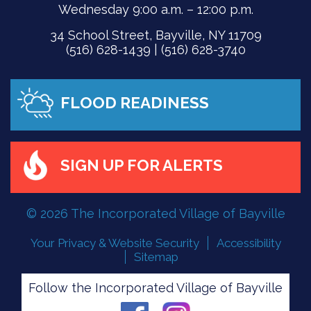
Wednesday 9:00 a.m. – 12:00 p.m.
34 School Street, Bayville, NY 11709
(516) 628-1439 | (516) 628-3740
FLOOD READINESS
SIGN UP FOR ALERTS
© 2026 The Incorporated Village of Bayville
Your Privacy & Website Security
Accessibility
Sitemap
Follow the Incorporated Village of Bayville