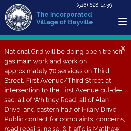
(516) 628-1439
The Incorporated
Village of Bayville
X
National Grid will be doing open trench
Back to News
gas main work and work on
approximately 70 services on Third
ZBA Agenda – August
Street, First Avenue/Third Street at
30, 2023
intersection to the First Avenue cul-de-
sac, all of Whitney Road, all of Alan
August 25, 2023
Drive, and eastern half of Hilary Drive.
Public contact for complaints, concerns,
road repairs, noise, & traffic is Matthew