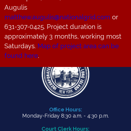
ZBA Agenda for August 30, 2023
Augulis
matthew.augulis@nationalgrid.com
or
PDF
631-307-0425. Project duration is
approximately 3 months, working most
Saturdays.
Map of project area can be
found here
.
Office Hours:
Monday-Friday 8:30 a.m. - 4:30 p.m.
Court Clerk Hours: