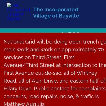
The Incorporated
Village of Bayville
(516) 628-1439
National Grid will be doing open trench g
main work and work on approximately 70
services on Third Street, First
Avenue/Third Street at intersection to th
First Avenue cul-de-sac, all of Whitney
Road, all of Alan Drive, and eastern half of
Hilary Drive. Public contact for complaints
concerns, road repairs, noise, & traffic is
Matthew Augulis