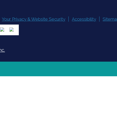
Your Privacy & Website Security
Accessibility
Sitema
nc.