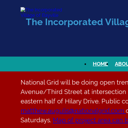
The Incorporated Villag
HOME
ABO
National Grid will be doing open tre
Avenue/Third Street at intersection t
eastern half of Hilary Drive. Public c
matthew.augulis@nationalgrid.com
Saturdays.
Map of project area can 