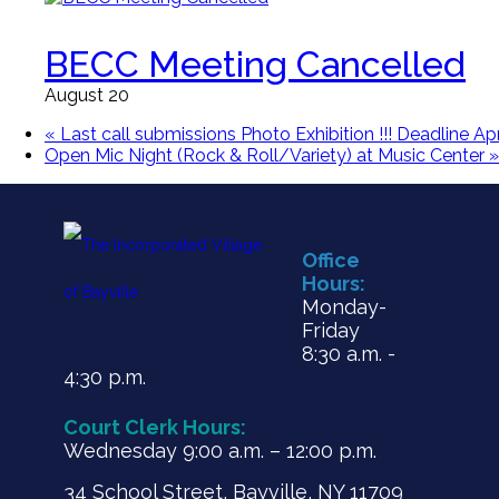
BECC Meeting Cancelled
August 20
«
Last call submissions Photo Exhibition !!! Deadline Apr
Open Mic Night (Rock & Roll/Variety) at Music Center
»
Office
Hours:
Monday-
Friday
8:30 a.m. -
4:30 p.m.
Court Clerk Hours:
Wednesday 9:00 a.m. – 12:00 p.m.
34 School Street, Bayville, NY 11709