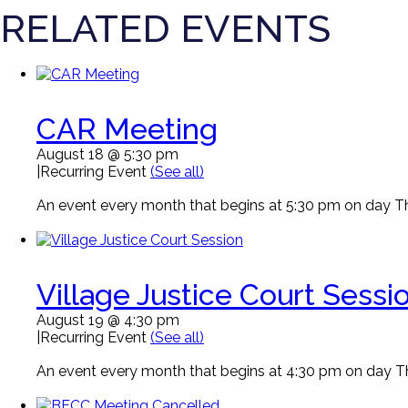
RELATED EVENTS
CAR Meeting
August 18 @ 5:30 pm
|
Recurring Event
(See all)
An event every month that begins at 5:30 pm on day Thi
Village Justice Court Sessi
August 19 @ 4:30 pm
|
Recurring Event
(See all)
An event every month that begins at 4:30 pm on day Thi