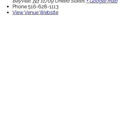
Bayville
,
NY
11709
United States
+ Google Map
Phone
516-628-1113
View Venue Website