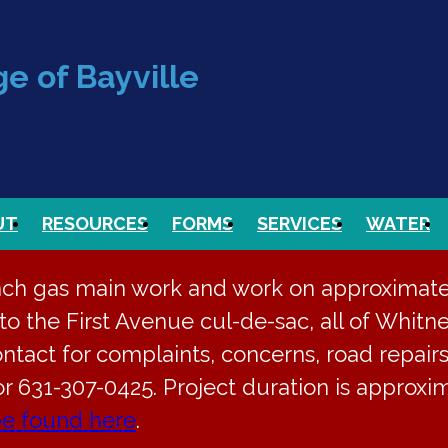
e of Bayville
UT
RESOURCES
FORMS
SERVICES
WATER
nch gas main work and work on approximately
o the First Avenue cul-de-sac, all of Whitne
ontact for complaints, concerns, road repairs
or 631-307-0425. Project duration is approx
be found here
.