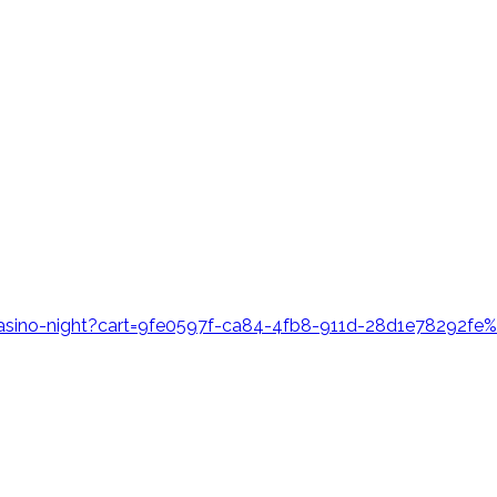
casino-night?cart=9fe0597f-ca84-4fb8-911d-28d1e78292f