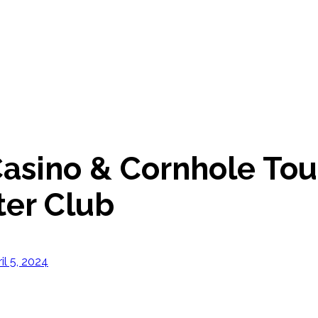
 Casino & Cornhole To
er Club
il 5, 2024