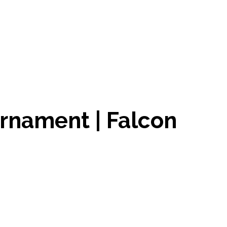
urnament | Falcon