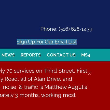
Phone:
(516) 628-1439
Sign Up For Our Email List
NEWS
REPORTS
CONTACT US
MS4
PAY ONLINE
EVENTS
SEARCH
 70 services on Third Street, First
X
y Road, all of Alan Drive, and
, noise, & traffic is Matthew Augulis
imately 3 months, working most