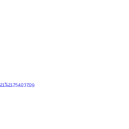
e%21%2175403709