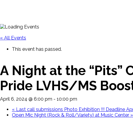
« All Events
This event has passed.
A Night at the “Pits”
Pride LVHS/MS Boost
April 6, 2024 @ 6:00 pm
-
10:00 pm
«
Last call submissions Photo Exhibition !!! Deadline Apr
Open Mic Night (Rock & Roll/Variety) at Music Center
»