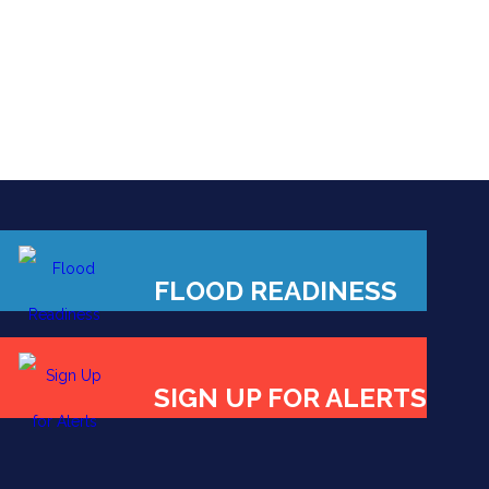
FLOOD READINESS
SIGN UP FOR ALERTS