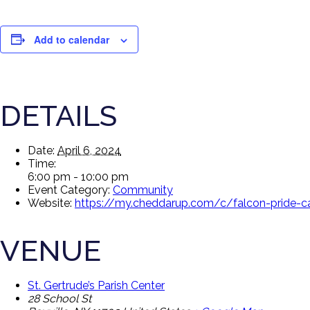
Add to calendar
DETAILS
Date:
April 6, 2024
Time:
6:00 pm - 10:00 pm
Event Category:
Community
Website:
https://my.cheddarup.com/c/falcon-pride-
VENUE
St. Gertrude’s Parish Center
28 School St