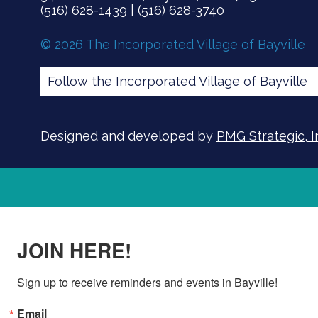
(516) 628-1439 | (516) 628-3740
© 2026 The Incorporated Village of Bayville
Follow the Incorporated Village of Bayville
Designed and developed by
PMG Strategic, I
JOIN HERE!
Sign up to receive reminders and events in Bayville!
Email