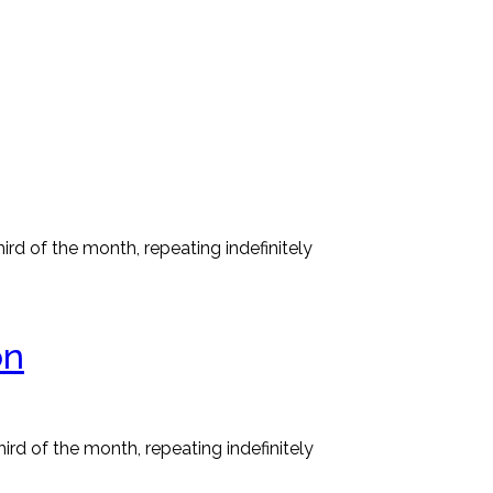
rd of the month, repeating indefinitely
on
rd of the month, repeating indefinitely