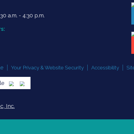
0 a.m. - 4:30 p.m.
s:
le
Your Privacy & Website Security
Accessibility
Si
lle
, Inc.