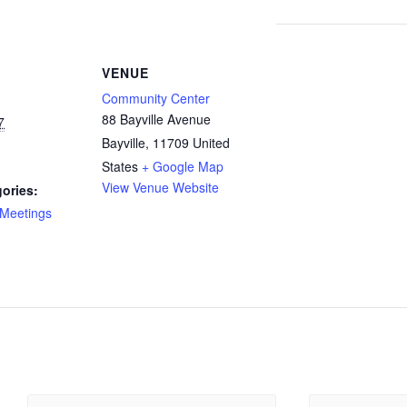
VENUE
Community Center
88 Bayville Avenue
7
Bayville
,
11709
United
States
+ Google Map
View Venue Website
ories:
Meetings