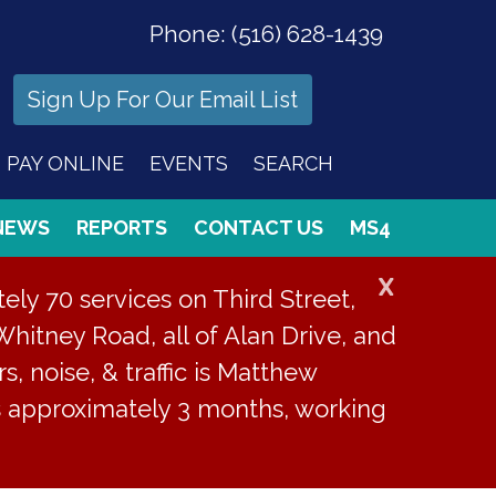
Phone:
(516) 628-1439
Sign Up For Our Email List
PAY ONLINE
EVENTS
SEARCH
NEWS
REPORTS
CONTACT US
MS4
X
ly 70 services on Third Street,
Whitney Road, all of Alan Drive, and
s, noise, & traffic is Matthew
is approximately 3 months, working