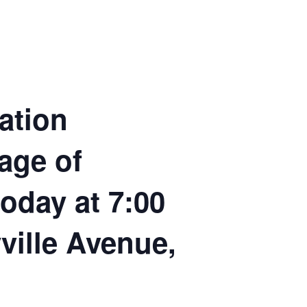
ation
age of
today at 7:00
ville Avenue,