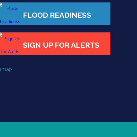
FLOOD READINESS
SIGN UP FOR ALERTS
temap