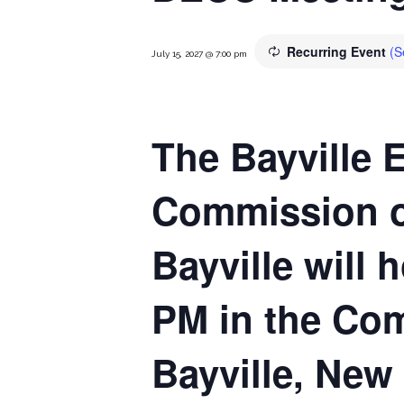
Recurring Event
(S
July 15, 2027 @ 7:00 pm
The Bayville 
Commission of
Bayville will 
PM in the Com
Bayville, New