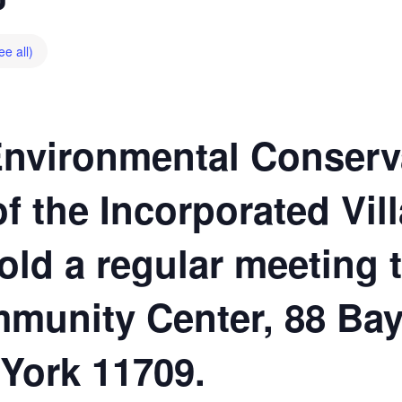
ee all)
Environmental Conserv
 the Incorporated Vill
hold a regular meeting 
munity Center, 88 Bay
 York 11709.