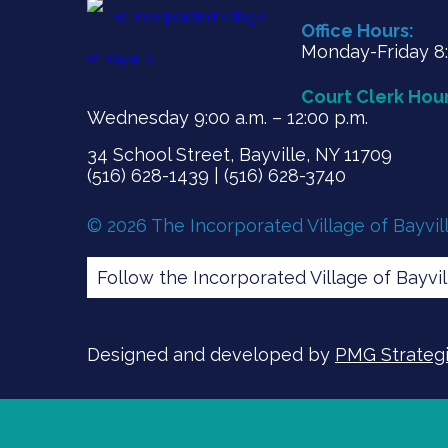
Office Hours:
Monday-Friday 8:3
Court Clerk Hour
Wednesday 9:00 a.m. – 12:00 p.m.
34 School Street, Bayville, NY 11709
(516) 628-1439 | (516) 628-3740
© 2026 The Incorporated Village of Bayvil
Follow the Incorporated Village of Bayvi
Designed and developed by
PMG Strategic