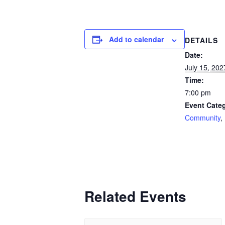
Add to calendar
DETAILS
Date:
July 15, 202
Time:
7:00 pm
Event Categ
Community
,
Related Events