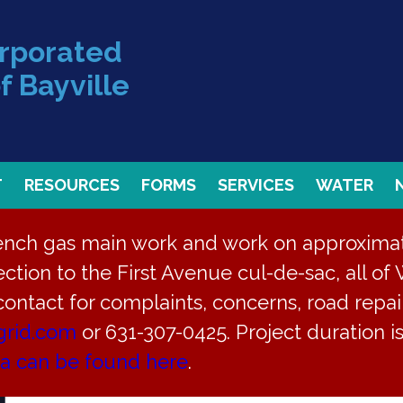
orporated
f Bayville
T
RESOURCES
FORMS
SERVICES
WATER
rench gas main work and work on approximate
ction to the First Avenue cul-de-sac, all of 
 contact for complaints, concerns, road repair
grid.com
or 631-307-0425. Project duration 
ea can be found here
.
g