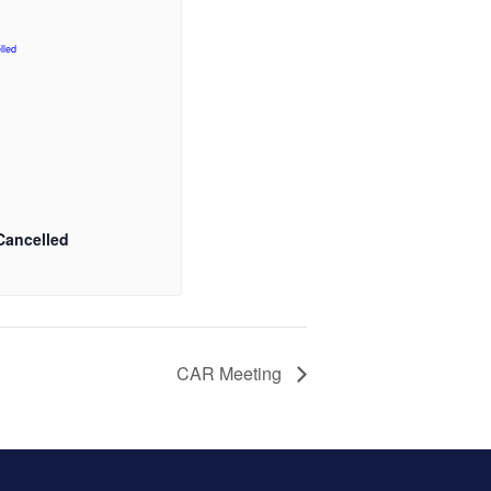
Cancelled
CAR Meeting