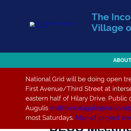
The Inc
Village o
ABOU
National Grid will be doing open t
First Avenue/Third Street at interse
eastern half of Hilary Drive. Public
« All Events
Augulis
matthew.augulis@national
most Saturdays.
Map of project ar
BECC Meetin