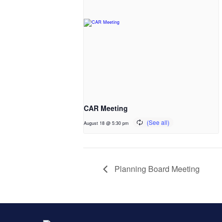
CAR Meeting
August 18 @ 5:30 pm
Planning Board Meeting