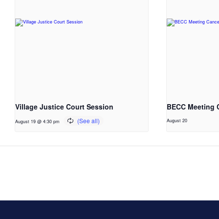
Village Justice Court Session
BECC Meeting 
August 20
August 19 @ 4:30 pm