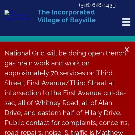
(516) 628-1439
The Incorporated
Village of Bayville
X
National Grid will be doing open trench
gas main work and work on
« All Events
approximately 70 services on Third
This event has passed.
Street, First Avenue/Third Street at
Bike Safe Fair at Bayville Free
intersection to the First Avenue cul-de-
Library on Sat, May 17, 10AM-2PM
sac, all of Whitney Road, all of Alan
Drive, and eastern half of Hilary Drive.
May 17, 2025 @ 10:00 am
-
2:00 pm
Public contact for complaints, concerns,
road repairs, noise, & traffic is Matthew