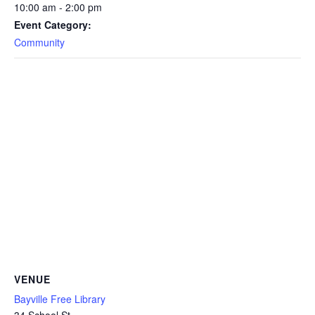
10:00 am - 2:00 pm
Event Category:
Community
VENUE
Bayville Free Library