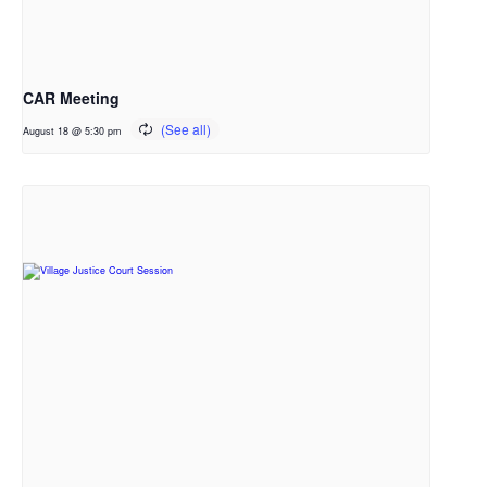
CAR Meeting
August 18 @ 5:30 pm