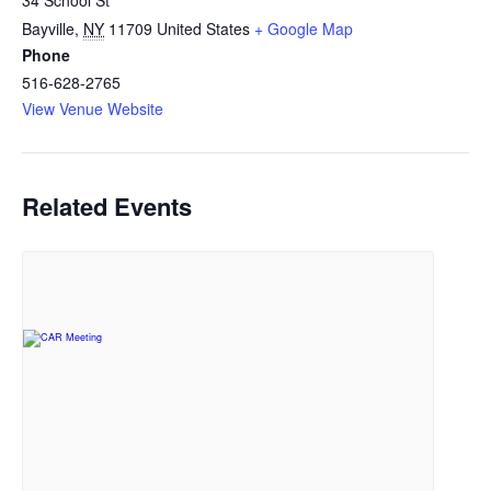
34 School St
Bayville
,
NY
11709
United States
+ Google Map
Phone
516-628-2765
View Venue Website
Related Events