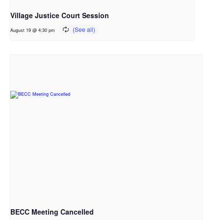
Village Justice Court Session
August 19 @ 4:30 pm
BECC Meeting Cancelled