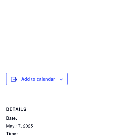
Add to calendar
DETAILS
Date:
May 17, 2025
Time: