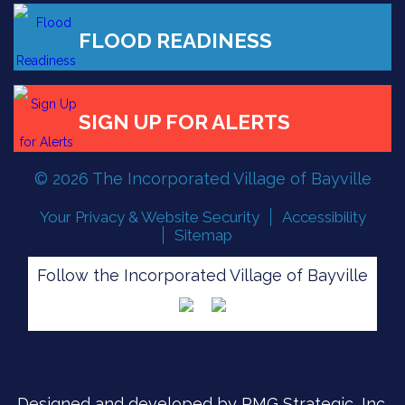
© 2026 The Incorporated Village of Bayville
Your Privacy & Website Security
Accessibility
Sitemap
Follow the Incorporated Village of Bayville
FLOOD READINESS
Designed and developed by
PMG Strategic, Inc.