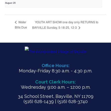
August 20
YOUTH ART SHOW one day only RETURNS to
Water
Bills Due
BAYVILLE Sunday, 5-18-25, 12-3
Office Hours:
Monday-Friday 8:30 a.m. - 4:30 p.m.
Court Clerk Hours:
Wednesday 9:00 a.m. – 12:00 p.m.
34 School Street, Bayville, NY 11709
(516) 628-1439 | (516) 628-3740