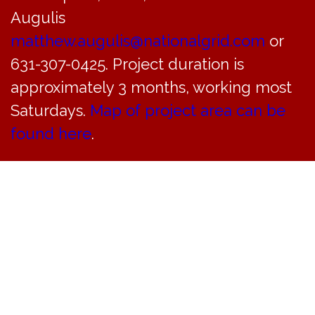
Augulis
matthew.augulis@nationalgrid.com
or
631-307-0425. Project duration is
approximately 3 months, working most
Saturdays.
Map of project area can be
found here
.