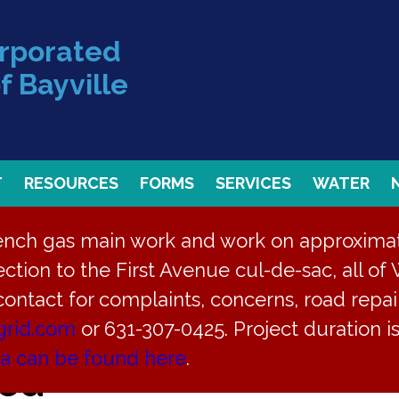
orporated
f Bayville
T
RESOURCES
FORMS
SERVICES
WATER
rench gas main work and work on approximate
ction to the First Avenue cul-de-sac, all of 
 contact for complaints, concerns, road repair
grid.com
or 631-307-0425. Project duration 
ea can be found here
.
led