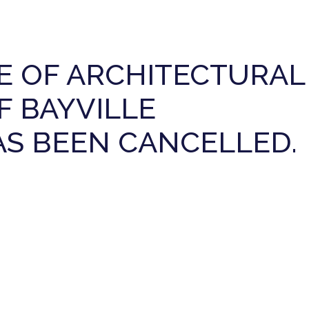
E OF ARCHITECTURAL
F BAYVILLE
HAS BEEN CANCELLED.