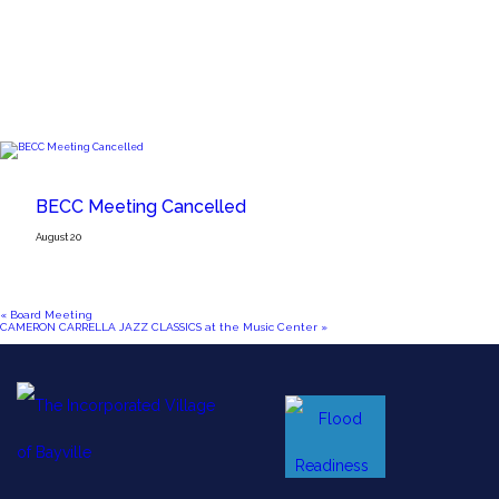
BECC Meeting Cancelled
August 20
«
Board Meeting
CAMERON CARRELLA JAZZ CLASSICS at the Music Center
»