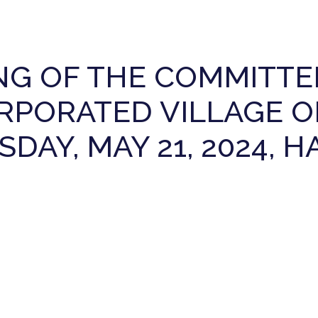
NG OF THE COMMITTE
RPORATED VILLAGE O
DAY, MAY 21, 2024, 