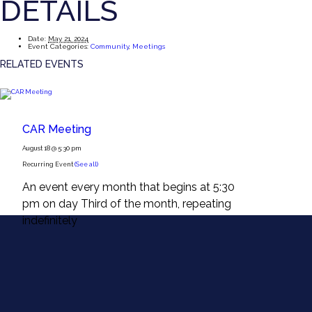
DETAILS
Date:
May 21, 2024
Event Categories:
Community
,
Meetings
RELATED EVENTS
CAR Meeting
August 18 @ 5:30 pm
Recurring Event
(See all)
An event every month that begins at 5:30
pm on day Third of the month, repeating
indefinitely