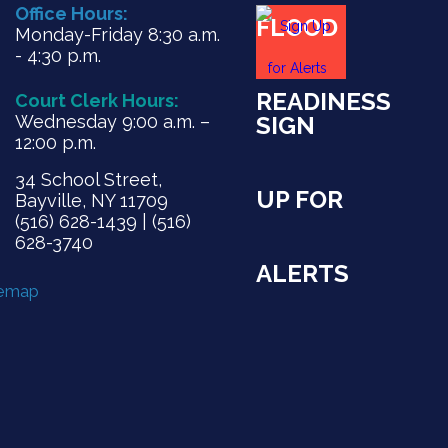
Office Hours:
FLOOD
Monday-Friday 8:30 a.m.
- 4:30 p.m.
READINESS
Court Clerk Hours:
Wednesday 9:00 a.m. –
SIGN
12:00 p.m.
34 School Street,
UP FOR
Bayville, NY 11709
(516) 628-1439 | (516)
628-3740
ALERTS
temap