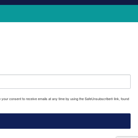
oke your consent to receive emails at any time by using the SafeUnsubscribe® link, found