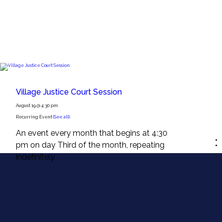
Village Justice Court Session
August 19 @ 4:30 pm
Recurring Event
(See all)
An event every month that begins at 4:30
pm on day Third of the month, repeating
indefinitely