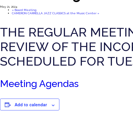
May 21, 2024
«
Board Meeting
CAMERON CARRELLA JAZZ CLASSICS at the Music Center
»
THE REGULAR MEETI
REVIEW OF THE INCO
SCHEDULED FOR TUES
Meeting Agendas
Add to calendar