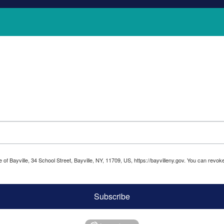
ge of Bayville, 34 School Street, Bayville, NY, 11709, US, https://bayvilleny.gov. You can rev
Subscribe