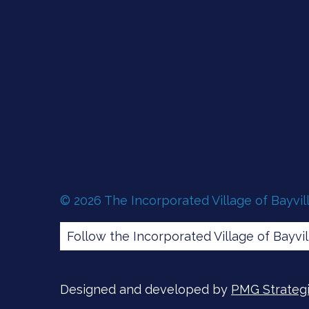
© 2026 The Incorporated Village of Bayvil
Follow the Incorporated Village of Bayvi
Designed and developed by
PMG Strategic