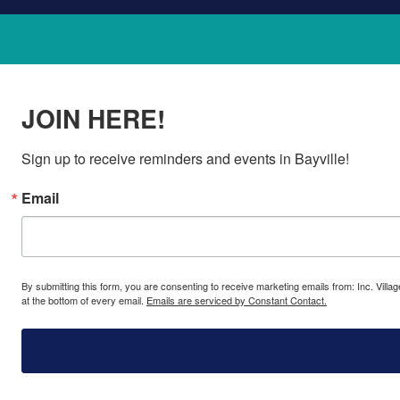
JOIN HERE!
Sign up to receive reminders and events in Bayville!
Email
By submitting this form, you are consenting to receive marketing emails from: Inc. Villa
at the bottom of every email.
Emails are serviced by Constant Contact.