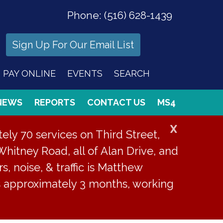
Phone:
(516) 628-1439
Sign Up For Our Email List
PAY ONLINE
EVENTS
SEARCH
NEWS
REPORTS
CONTACT US
MS4
X
ly 70 services on Third Street,
Whitney Road, all of Alan Drive, and
s, noise, & traffic is Matthew
is approximately 3 months, working