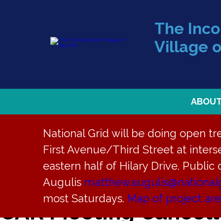
The Inc
Village o
ABOU
National Grid will be doing open t
First Avenue/Third Street at interse
« All Events
eastern half of Hilary Drive. Public
This event has passed.
Augulis
matthew.augulis@national
most Saturdays.
Map of project ar
CAR Meeting Cancel