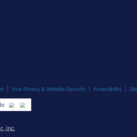
le
Your Privacy & Website Security
Accessibility
Si
lle
, Inc.