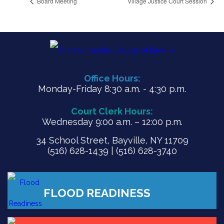
Board Meeting
Village Justice Court Session
Office Hours:
Monday-Friday 8:30 a.m. - 4:30 p.m.
Court Clerk Hours:
Wednesday 9:00 a.m. – 12:00 p.m.
34 School Street, Bayville, NY 11709
(516) 628-1439 | (516) 628-3740