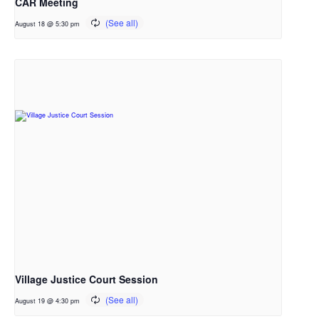
CAR Meeting
August 18 @ 5:30 pm
Village Justice Court Session
August 19 @ 4:30 pm