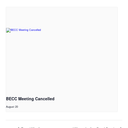
BECC Meeting Cancelled
August 20