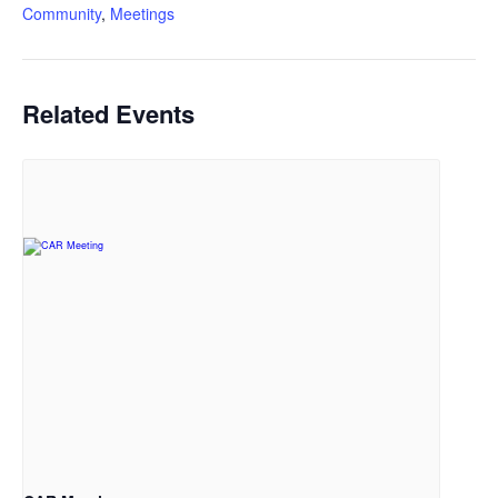
Community
,
Meetings
Related Events