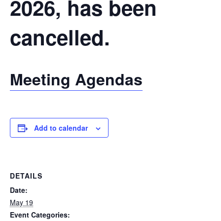
2026, has been
cancelled.
Meeting Agendas
Add to calendar
DETAILS
Date:
May 19
Event Categories: