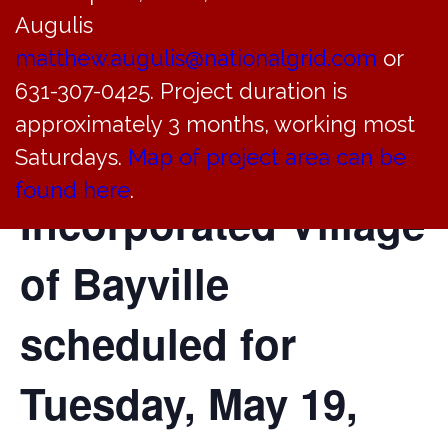
Augulis
of the Committee of
matthew.augulis@nationalgrid.com
or
Architectural
631-307-0425. Project duration is
approximately 3 months, working most
Review of the
Saturdays.
Map of project area can be
found here
.
Incorporated Village
of Bayville
scheduled for
Tuesday, May 19,