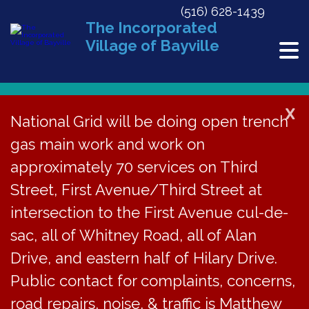
(516) 628-1439
The Incorporated
Village of Bayville
X
National Grid will be doing open trench
gas main work and work on
« All Events
approximately 70 services on Third
This event has passed.
Street, First Avenue/Third Street at
CAR Meeting Cancelled
intersection to the First Avenue cul-de-
sac, all of Whitney Road, all of Alan
May 19
Drive, and eastern half of Hilary Drive.
Public contact for complaints, concerns,
The regular meeting
road repairs, noise, & traffic is Matthew