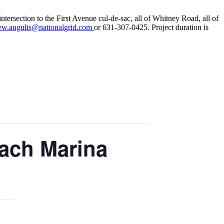
tersection to the First Avenue cul-de-sac, all of Whitney Road, all of
ew.augulis@nationalgrid.com
or 631-307-0425. Project duration is
each Marina