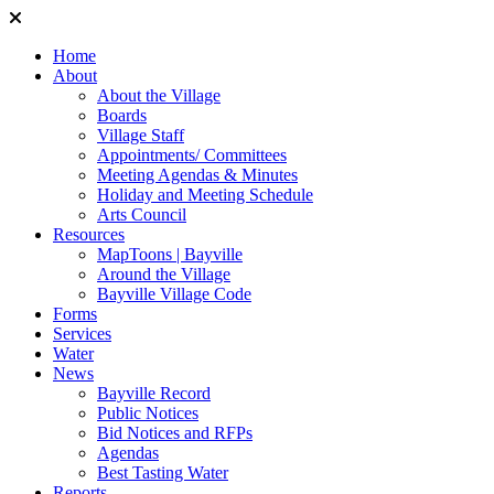
Home
About
About the Village
Boards
Village Staff
Appointments/ Committees
Meeting Agendas & Minutes
Holiday and Meeting Schedule
Arts Council
Resources
MapToons | Bayville
Around the Village
Bayville Village Code
Forms
Services
Water
News
Bayville Record
Public Notices
Bid Notices and RFPs
Agendas
Best Tasting Water
Reports