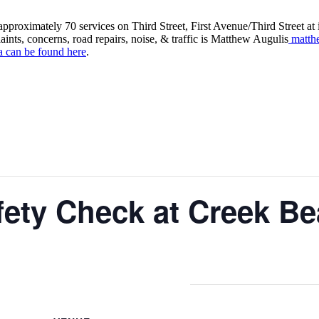
roximately 70 services on Third Street, First Avenue/Third Street at in
aints, concerns, road repairs, noise, & traffic is Matthew Augulis
matth
a can be found here
.
fety Check at Creek B