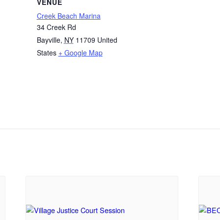
VENUE
Creek Beach Marina
34 Creek Rd
Bayville
,
NY
11709
United
States
+ Google Map