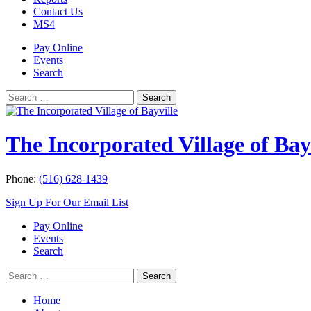
Contact Us
MS4
Pay Online
Events
Search
Search
Search
for:
The Incorporated Village of Bay
Phone:
(516) 628-1439
Sign Up For Our Email List
Pay Online
Events
Search
Search
Search
for:
Home