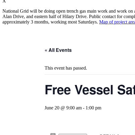
X
National Grid will be doing open trench gas main work and work on app
Alan Drive, and eastern half of Hilary Drive. Public contact for compl
approximately 3 months, working most Saturdays.
Map of project are
« All Events
This event has passed.
Free Vessel Sa
June 20 @ 9:00 am
-
1:00 pm