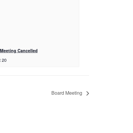
Meeting Cancelled
t 20
Board Meeting