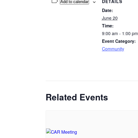
DETAILS
Add to calendar
Date:
June 20
Time:
9:00 am - 1:00 pm
Event Category:
Community
Related Events