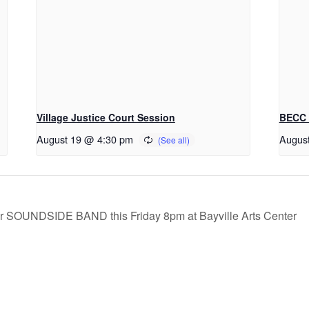
Village Justice Court Session
BECC 
August 19 @ 4:30 pm
Augus
SOUNDSIDE BAND this Friday 8pm at Bayville Arts Center