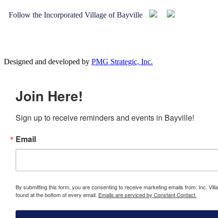
Follow the Incorporated Village of Bayville
Designed and developed by
PMG Strategic, Inc.
Join Here!
Sign up to receive reminders and events in Bayville!
Email
By submitting this form, you are consenting to receive marketing emails from: Inc. Vill
found at the bottom of every email.
Emails are serviced by Constant Contact.