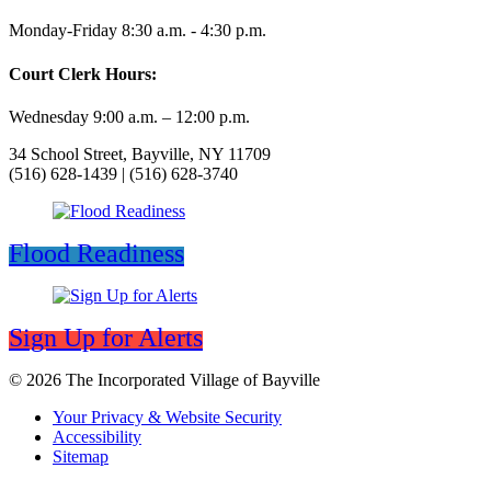
Monday-Friday 8:30 a.m. - 4:30 p.m.
Court Clerk Hours:
Wednesday 9:00 a.m. – 12:00 p.m.
34 School Street, Bayville, NY 11709
(516) 628-1439 | (516) 628-3740
Flood Readiness
Sign Up for Alerts
© 2026 The Incorporated Village of Bayville
Your Privacy & Website Security
Accessibility
Sitemap