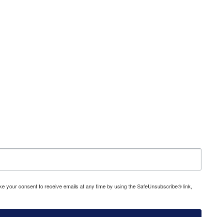
evoke your consent to receive emails at any time by using the SafeUnsubscribe® link,