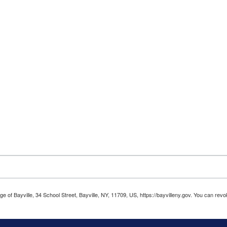
age of Bayville, 34 School Street, Bayville, NY, 11709, US, https://bayvilleny.gov. You can r