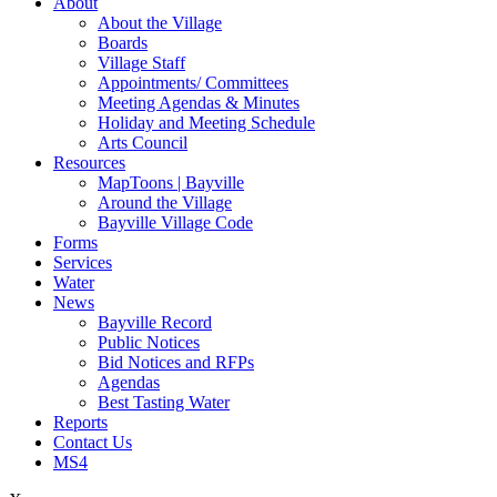
About
About the Village
Boards
Village Staff
Appointments/ Committees
Meeting Agendas & Minutes
Holiday and Meeting Schedule
Arts Council
Resources
MapToons | Bayville
Around the Village
Bayville Village Code
Forms
Services
Water
News
Bayville Record
Public Notices
Bid Notices and RFPs
Agendas
Best Tasting Water
Reports
Contact Us
MS4