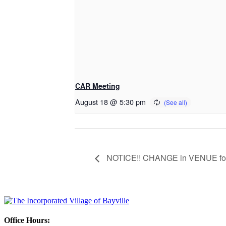
CAR Meeting
August 18 @ 5:30 pm
NOTICE!! CHANGE in VENUE for 
Office Hours: