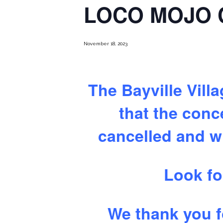
LOCO MOJO C
November 18, 2023
The Bayville Vil
that the con
cancelled and wi
Look fo
We thank you f