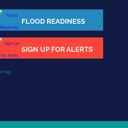
FLOOD READINESS
SIGN UP FOR ALERTS
temap