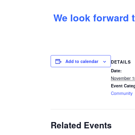
We look forward t
Add to calendar
DETAILS
Date:
November 1
Event Cate
Community
Related Events