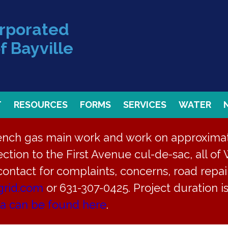
orporated
f Bayville
T
RESOURCES
FORMS
SERVICES
WATER
rench gas main work and work on approximate
ction to the First Avenue cul-de-sac, all of 
 contact for complaints, concerns, road repair
grid.com
or 631-307-0425. Project duration 
ea can be found here
.