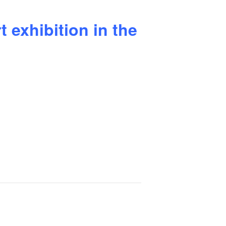
 exhibition in the