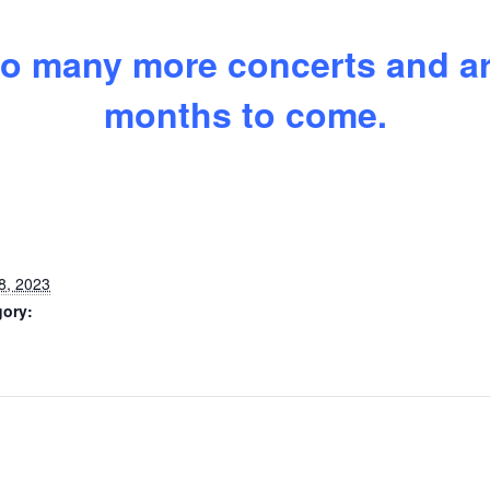
o many more concerts and art
months to come.
8, 2023
gory: