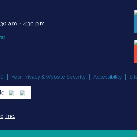
0 a.m. - 4:30 p.m.
s:
le
Your Privacy & Website Security
Accessibility
Si
lle
, Inc.