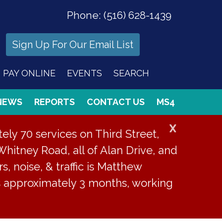
Phone:
(516) 628-1439
Sign Up For Our Email List
PAY ONLINE
EVENTS
SEARCH
NEWS
REPORTS
CONTACT US
MS4
X
ly 70 services on Third Street,
Whitney Road, all of Alan Drive, and
s, noise, & traffic is Matthew
is approximately 3 months, working