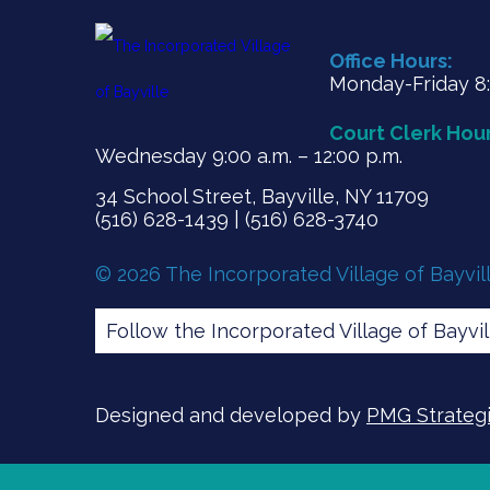
Office Hours:
Monday-Friday 8:3
Court Clerk Hour
Wednesday 9:00 a.m. – 12:00 p.m.
34 School Street, Bayville, NY 11709
(516) 628-1439 | (516) 628-3740
© 2026 The Incorporated Village of Bayvil
Follow the Incorporated Village of Bayvi
Designed and developed by
PMG Strategic