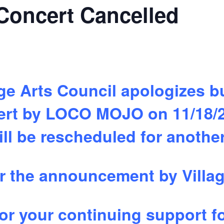
oncert Cancelled
lage Arts Council apologizes 
cert by LOCO MOJO on 11/18/
ll be rescheduled for anothe
r the announcement by Villag
or your continuing support fo