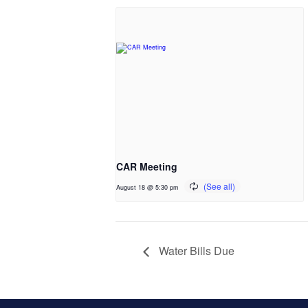
CAR Meeting
August 18 @ 5:30 pm
Water Bills Due