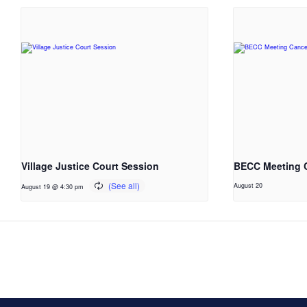
Village Justice Court Session
BECC Meeting 
August 20
August 19 @ 4:30 pm