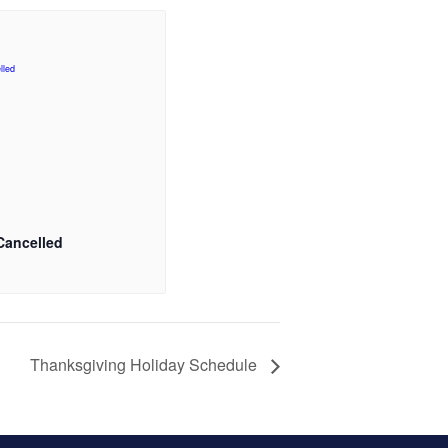
Cancelled
Thanksgiving Holiday Schedule