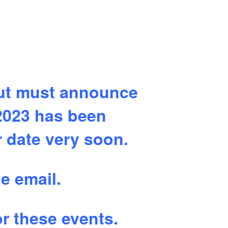
but must announce
2023 has been
r date very soon.
e email.
r these events.