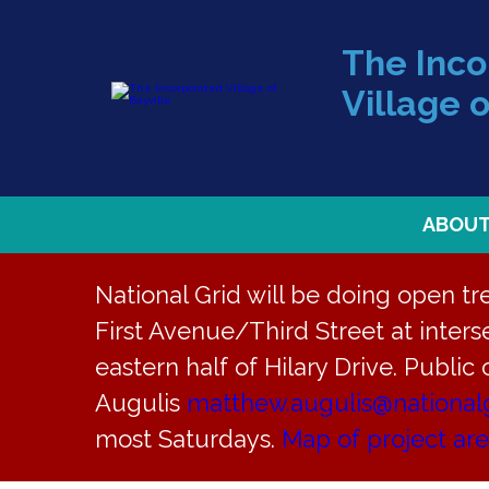
The Inc
Village o
ABOU
National Grid will be doing open t
First Avenue/Third Street at interse
eastern half of Hilary Drive. Public
« All Events
Augulis
matthew.augulis@national
most Saturdays.
Map of project ar
This event has passed.