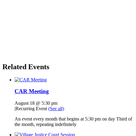
Related Events
CAR Meeting
August 18 @ 5:30 pm
|
Recurring Event
(See all)
An event every month that begins at 5:30 pm on day Third of
the month, repeating indefinitely