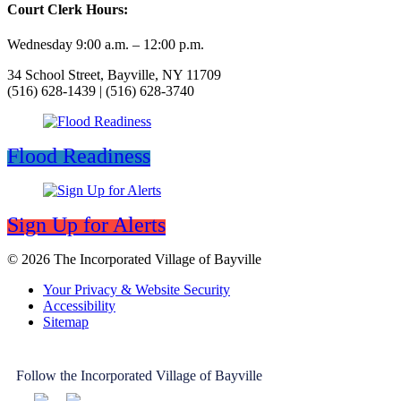
Court Clerk Hours:
Wednesday 9:00 a.m. – 12:00 p.m.
34 School Street, Bayville, NY 11709
(516) 628-1439 | (516) 628-3740
Flood Readiness
Sign Up for Alerts
© 2026 The Incorporated Village of Bayville
Your Privacy & Website Security
Accessibility
Sitemap
Follow the Incorporated Village of Bayville