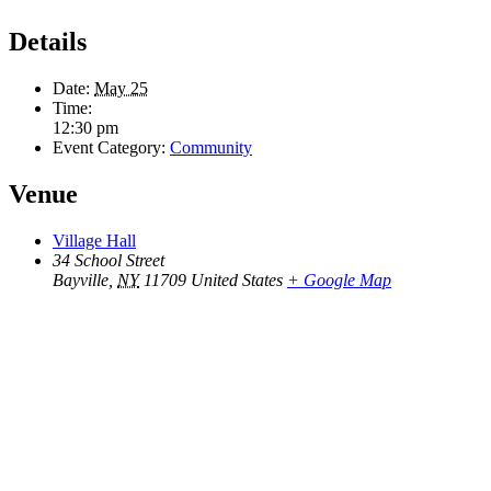
Details
Date:
May 25
Time:
12:30 pm
Event Category:
Community
Venue
Village Hall
34 School Street
Bayville
,
NY
11709
United States
+ Google Map