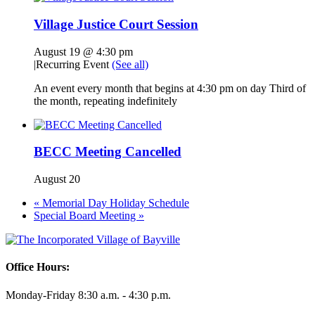
Village Justice Court Session
August 19 @ 4:30 pm
|
Recurring Event
(See all)
An event every month that begins at 4:30 pm on day Third of
the month, repeating indefinitely
BECC Meeting Cancelled
August 20
«
Memorial Day Holiday Schedule
Special Board Meeting
»
Office Hours:
Monday-Friday 8:30 a.m. - 4:30 p.m.