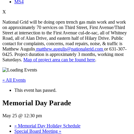
MS4
X
National Grid will be doing open trench gas main work and work
on approximately 70 services on Third Street, First Avenue/Third
Street at intersection to the First Avenue cul-de-sac, all of Whitney
Road, all of Alan Drive, and eastern half of Hilary Drive. Public
contact for complaints, concerns, road repairs, noise, & traffic is
Matthew Augulis
matthew.augulis@nationalgrid.com
or 631-307-
0425. Project duration is approximately 3 months, working most
Saturdays.
Map of project area can be found here
.
« All Events
This event has passed.
Memorial Day Parade
May 25 @ 12:30 pm
«
Memorial Day Holiday Schedule
Special Board Meeting
»