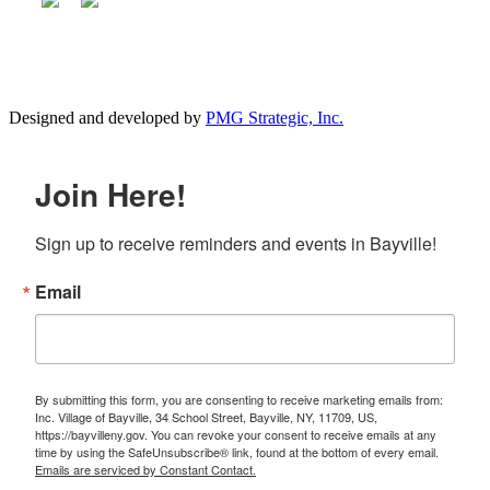
Designed and developed by
PMG Strategic, Inc.
Join Here!
Sign up to receive reminders and events in Bayville!
Email
By submitting this form, you are consenting to receive marketing emails from:
Inc. Village of Bayville, 34 School Street, Bayville, NY, 11709, US,
https://bayvilleny.gov. You can revoke your consent to receive emails at any
time by using the SafeUnsubscribe® link, found at the bottom of every email.
Emails are serviced by Constant Contact.