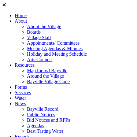
Home
About
About the Village
Boards
Village Staff
Appointments/ Committees
Meeting Agendas & Minutes
Holiday and Meeting Schedule
Arts Council
Resources
MapToons | Bayville
Around the Village
Bayville Village Code
Forms
Services
Water
News
Bayville Record
Public Notices
Bid Notices and RFPs
Agendas
Best Tasting Water
Reports