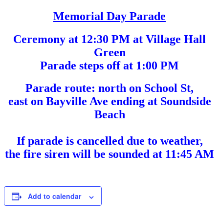
Memorial Day Parade
Ceremony at 12:30 PM at Village Hall
Green
Parade steps off at 1:00 PM
Parade route: north on School St,
east on Bayville Ave ending at Soundside
Beach
If parade is cancelled due to weather,
the fire siren will be sounded at 11:45 AM
Add to calendar