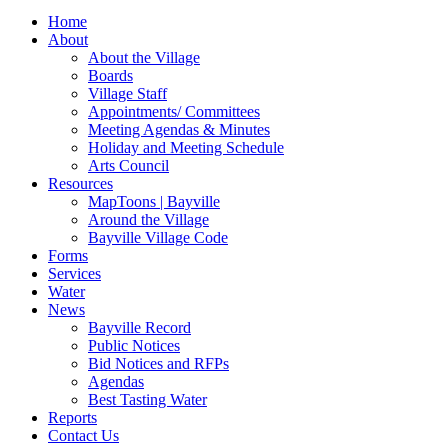
for:
Home
About
About the Village
Boards
Village Staff
Appointments/ Committees
Meeting Agendas & Minutes
Holiday and Meeting Schedule
Arts Council
Resources
MapToons | Bayville
Around the Village
Bayville Village Code
Forms
Services
Water
News
Bayville Record
Public Notices
Bid Notices and RFPs
Agendas
Best Tasting Water
Reports
Contact Us