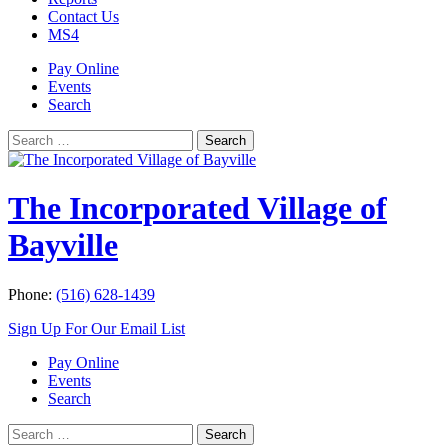
Contact Us
MS4
Pay Online
Events
Search
Search
Search
for:
The Incorporated Village of
Bayville
Phone:
(516) 628-1439
Sign Up For Our Email List
Pay Online
Events
Search
Search
Search