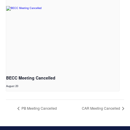
BECC Meeting Cancelled
August 20
PB Meeting Cancelled
CAR Meeting Cancelled