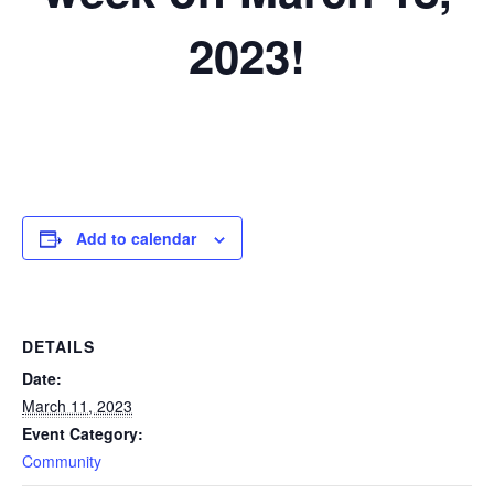
2023!
Add to calendar
DETAILS
Date:
March 11, 2023
Event Category:
Community