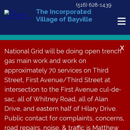
(516) 628-1439
The Incorporated
Village of Bayville
X
National Grid will be doing open trench
gas main work and work on
« All Events
approximately 70 services on Third
This event has passed.
Street, First Avenue/Third Street at
Music Night Cancelled
intersection to the First Avenue cul-de-
sac, all of Whitney Road, all of Alan
March 11, 2023
Drive, and eastern half of Hilary Drive.
Public contact for complaints, concerns,
Music Night at the
road repairs, noise, & traffic is Matthew