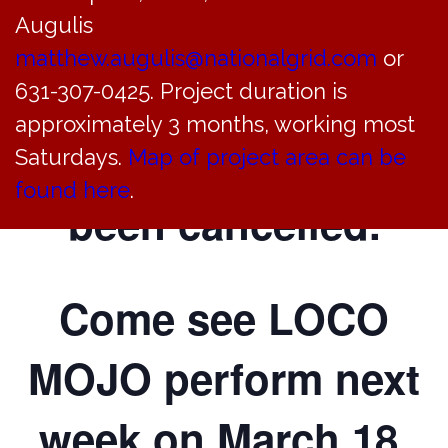
Augulis
Community Center
matthew.augulis@nationalgrid.com
or
on
631-307-0425. Project duration is
approximately 3 months, working most
March 11, 2023, has
Saturdays.
Map of project area can be
found here
.
been cancelled.
Come see LOCO
MOJO perform next
week on March 18,