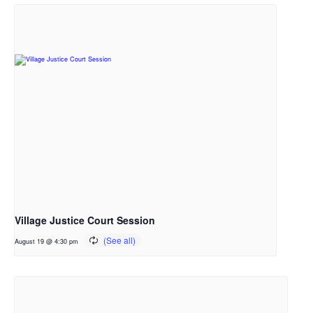
Village Justice Court Session
August 19 @ 4:30 pm