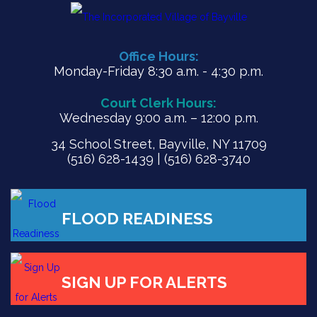
Office Hours:
Monday-Friday 8:30 a.m. - 4:30 p.m.
Court Clerk Hours:
Wednesday 9:00 a.m. – 12:00 p.m.
34 School Street, Bayville, NY 11709
(516) 628-1439 | (516) 628-3740