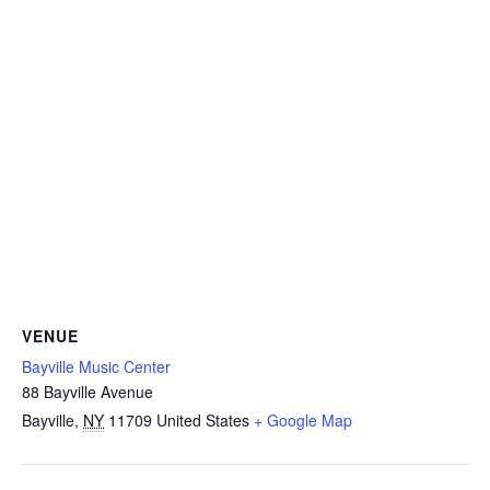
VENUE
Bayville Music Center
88 Bayville Avenue
Bayville
,
NY
11709
United States
+ Google Map