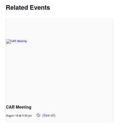
Related Events
CAR Meeting
August 18 @ 5:30 pm