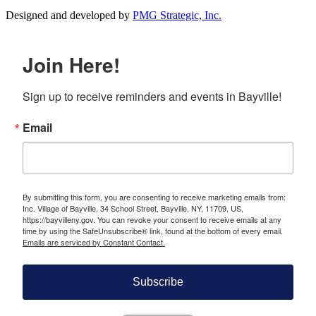
Designed and developed by
PMG Strategic, Inc.
Join Here!
Sign up to receive reminders and events in Bayville!
Email
By submitting this form, you are consenting to receive marketing emails from:
Inc. Village of Bayville, 34 School Street, Bayville, NY, 11709, US,
https://bayvilleny.gov. You can revoke your consent to receive emails at any
time by using the SafeUnsubscribe® link, found at the bottom of every email.
Emails are serviced by Constant Contact.
Subscribe