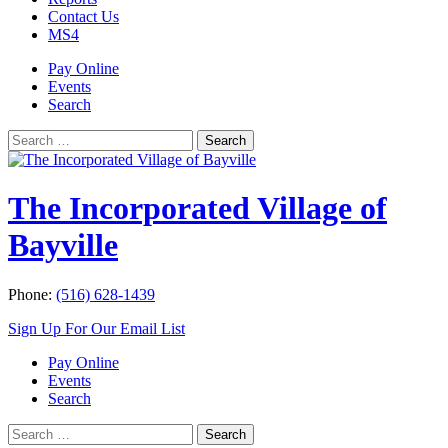
Contact Us
MS4
Pay Online
Events
Search
Search
Search
for:
The Incorporated Village of
Bayville
Phone:
(516) 628-1439
Sign Up For Our Email List
Pay Online
Events
Search
Search
Search