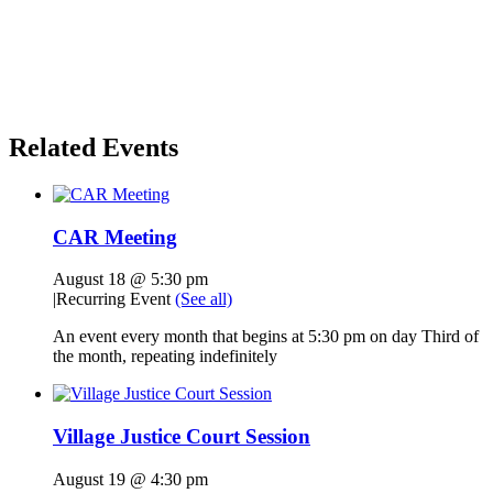
Related Events
CAR Meeting
August 18 @ 5:30 pm
|
Recurring Event
(See all)
An event every month that begins at 5:30 pm on day Third of
the month, repeating indefinitely
Village Justice Court Session
August 19 @ 4:30 pm