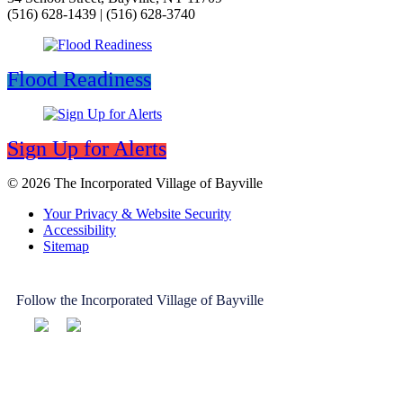
(516) 628-1439 | (516) 628-3740
Flood Readiness
Sign Up for Alerts
© 2026 The Incorporated Village of Bayville
Your Privacy & Website Security
Accessibility
Sitemap
Follow the Incorporated Village of Bayville