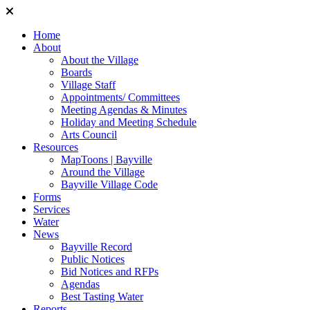
Home
About
About the Village
Boards
Village Staff
Appointments/ Committees
Meeting Agendas & Minutes
Holiday and Meeting Schedule
Arts Council
Resources
MapToons | Bayville
Around the Village
Bayville Village Code
Forms
Services
Water
News
Bayville Record
Public Notices
Bid Notices and RFPs
Agendas
Best Tasting Water
Reports