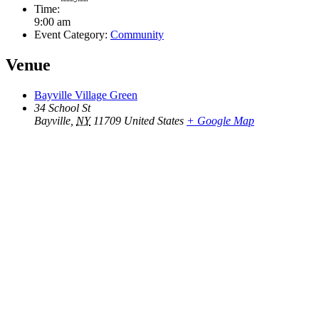
Time:
9:00 am
Event Category:
Community
Venue
Bayville Village Green
34 School St
Bayville
,
NY
11709
United States
+ Google Map