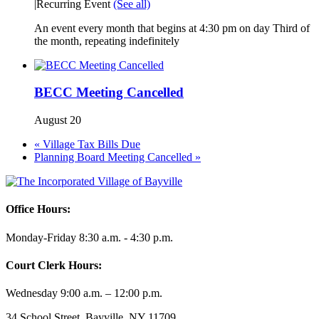
|
Recurring Event
(See all)
An event every month that begins at 4:30 pm on day Third of
the month, repeating indefinitely
BECC Meeting Cancelled
August 20
«
Village Tax Bills Due
Planning Board Meeting Cancelled
»
Office Hours:
Monday-Friday 8:30 a.m. - 4:30 p.m.
Court Clerk Hours:
Wednesday 9:00 a.m. – 12:00 p.m.
34 School Street, Bayville, NY 11709