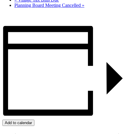
Planning Board Meeting Cancelled
»
Add to calendar