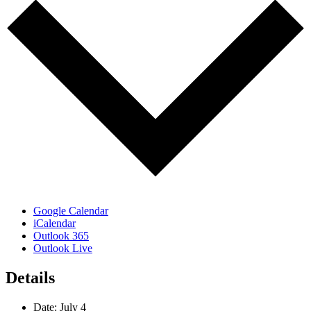
Google Calendar
iCalendar
Outlook 365
Outlook Live
Details
Date:
July 4