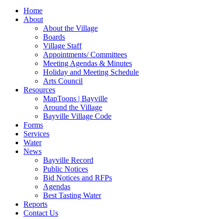
for:
Home
About
About the Village
Boards
Village Staff
Appointments/ Committees
Meeting Agendas & Minutes
Holiday and Meeting Schedule
Arts Council
Resources
MapToons | Bayville
Around the Village
Bayville Village Code
Forms
Services
Water
News
Bayville Record
Public Notices
Bid Notices and RFPs
Agendas
Best Tasting Water
Reports
Contact Us