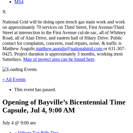
MS4
X
National Grid will be doing open trench gas main work and work
on approximately 70 services on Third Street, First Avenue/Third
Street at intersection to the First Avenue cul-de-sac, all of Whitney
Road, all of Alan Drive, and eastern half of Hilary Drive. Public
contact for complaints, concerns, road repairs, noise, & traffic is
Matthew Augulis
matthew.augulis@nationalgrid.com
or 631-307-
0425. Project duration is approximately 3 months, working most
Saturdays.
Map of project area can be found here
.
« All Events
This event has passed.
Opening of Bayville’s Bicentennial Time
Capsule, Jul 4, 9:00 AM
July 4 @ 9:00 am
«
Village Tax Bills Due