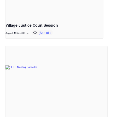
Village Justice Court Session
August 19 @ 4:30 pm