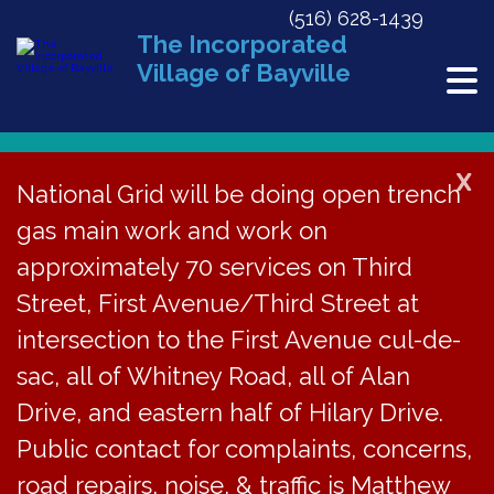
(516) 628-1439
The Incorporated
Village of Bayville
X
National Grid will be doing open trench
gas main work and work on
« All Events
approximately 70 services on Third
This event has passed.
Street, First Avenue/Third Street at
Opera in the Afternoon featuring
intersection to the First Avenue cul-de-
Dory Agazarian
sac, all of Whitney Road, all of Alan
Drive, and eastern half of Hilary Drive.
September 14, 2025 @ 2:00 pm
-
4:00 pm
Public contact for complaints, concerns,
road repairs, noise, & traffic is Matthew