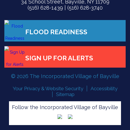
34 School Street, Bayville, NY 11709
(516) 628-1439 | (516) 628-3740
© 2026 The Incorporated Village of Bayville
Your Privacy & Website Security
Accessibility
Sitemap
Follow the Incorporated Village of Bayville
FLOOD READINESS