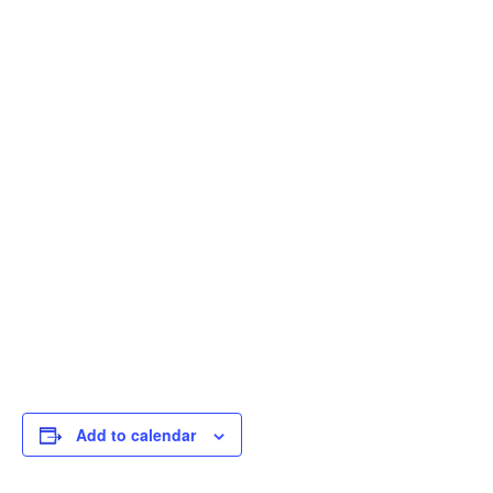
Add to calendar