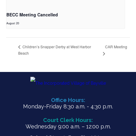
BECC Meeting Cancelled
August 20
CAR Meeting
Children’s Snapper Derby at West Harbor
Beach
Office Hours:
Monday-Friday 8:30 a.m. - 4:30 p.m.
Court Clerk Hours:
Wednesday 9:00 a.m. – 12:00 p.m.