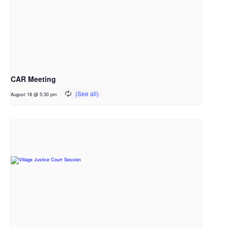
CAR Meeting
August 18 @ 5:30 pm