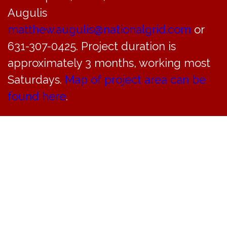
Augulis
matthew.augulis@nationalgrid.com
or
631-307-0425. Project duration is
approximately 3 months, working most
Saturdays.
Map of project area can be
found here
.