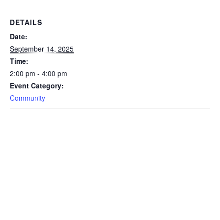
DETAILS
Date:
September 14, 2025
Time:
2:00 pm - 4:00 pm
Event Category:
Community