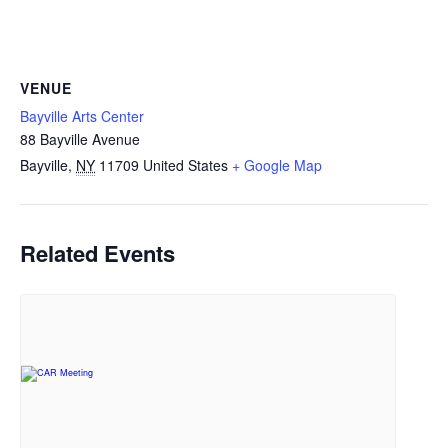
VENUE
Bayville Arts Center
88 Bayville Avenue
Bayville
,
NY
11709
United States
+ Google Map
Related Events