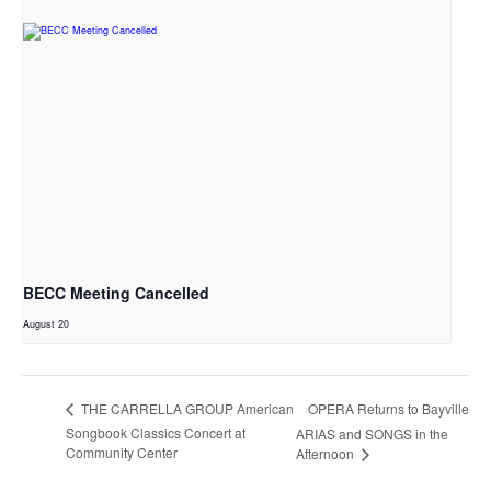
BECC Meeting Cancelled
August 20
OPERA Returns to Bayville
THE CARRELLA GROUP American
Songbook Classics Concert at
ARIAS and SONGS in the
Community Center
Afternoon