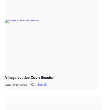
Village Justice Court Session
August 19 @ 4:30 pm