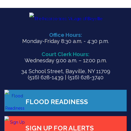
Office Hours:
Monday-Friday 8:30 a.m. - 4:30 p.m.
Court Clerk Hours:
Wednesday 9:00 a.m. – 12:00 p.m.
34 School Street, Bayville, NY 11709
(516) 628-1439 | (516) 628-3740