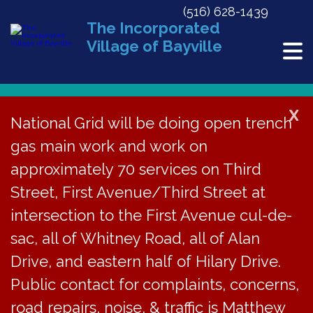
(516) 628-1439
The Incorporated
Village of Bayville
X
National Grid will be doing open trench
gas main work and work on
« All Events
approximately 70 services on Third
This event has passed.
Street, First Avenue/Third Street at
Planning Board Meeting Cancelled
intersection to the First Avenue cul-de-
sac, all of Whitney Road, all of Alan
October 3, 2023
Drive, and eastern half of Hilary Drive.
Public contact for complaints, concerns,
The regular meeting
road repairs, noise, & traffic is Matthew