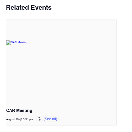
Related Events
CAR Meeting
August 18 @ 5:30 pm