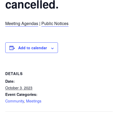
cancelled.
Meeting Agendas
|
Public Notices
Add to calendar
DETAILS
Date:
October 3, 2023
Event Categories:
Community
,
Meetings