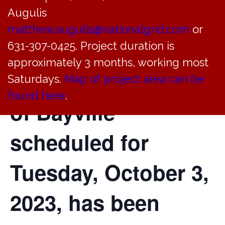
Augulis
of the Planning
matthew.augulis@nationalgrid.com
or
Board of the
631-307-0425. Project duration is
approximately 3 months, working most
Incorporated Village
Saturdays.
Map of project area can be
found here
.
of Bayville
scheduled for
Tuesday, October 3,
2023, has been