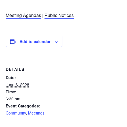
Meeting Agendas
|
Public Notices
Add to calendar
DETAILS
Date:
June 6, 2028
Time:
6:30 pm
Event Categories:
Community
,
Meetings