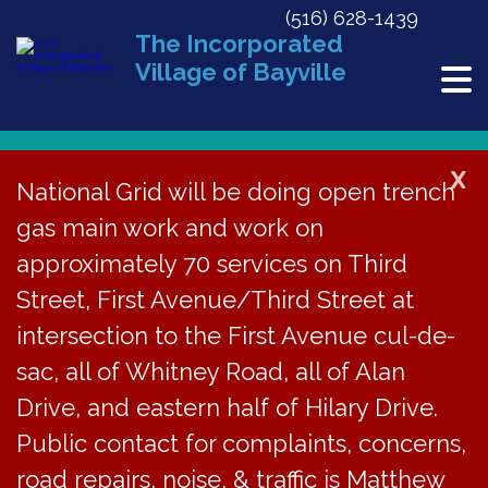
(516) 628-1439
The Incorporated
Village of Bayville
X
National Grid will be doing open trench
gas main work and work on
« All Events
approximately 70 services on Third
Planning Board Meeting
Street, First Avenue/Third Street at
intersection to the First Avenue cul-de-
June 6, 2028 @ 6:30 pm
sac, all of Whitney Road, all of Alan
Drive, and eastern half of Hilary Drive.
The Planning Board
Public contact for complaints, concerns,
road repairs, noise, & traffic is Matthew