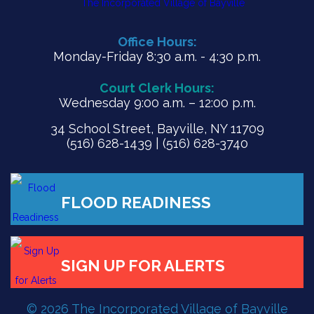
Office Hours:
Monday-Friday 8:30 a.m. - 4:30 p.m.
Court Clerk Hours:
Wednesday 9:00 a.m. – 12:00 p.m.
34 School Street, Bayville, NY 11709
(516) 628-1439 | (516) 628-3740
© 2026 The Incorporated Village of Bayville