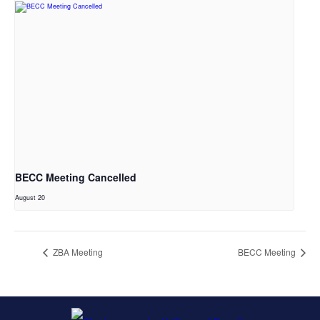
BECC Meeting Cancelled
August 20
ZBA Meeting
BECC Meeting