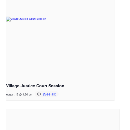
Village Justice Court Session
August 19 @ 4:30 pm