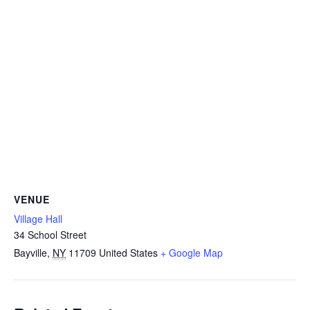
VENUE
Village Hall
34 School Street
Bayville
,
NY
11709
United States
+ Google Map