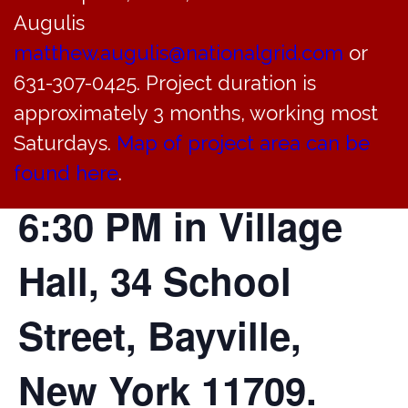
of the Incorporated
Augulis
Village of Bayville
matthew.augulis@nationalgrid.com
or
631-307-0425. Project duration is
will hold a regular
approximately 3 months, working most
Saturdays.
Map of project area can be
meeting today at
found here
.
6:30 PM in Village
Hall, 34 School
Street, Bayville,
New York 11709.