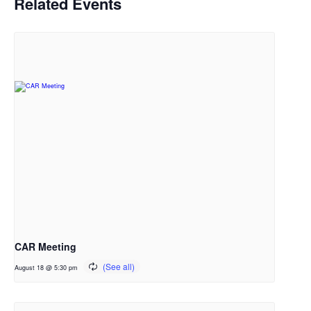
Related Events
CAR Meeting
August 18 @ 5:30 pm