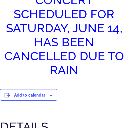
CONCERT
SCHEDULED FOR
SATURDAY, JUNE 14,
HAS BEEN
CANCELLED DUE TO
RAIN
Add to calendar
DETAILS