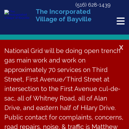
(516) 628-1439
The Incorporated
Village of Bayville
X
National Grid will be doing open trench
« All Events
gas main work and work on
This event has passed.
approximately 70 services on Third
Street, First Avenue/Third Street at
Steel Drum Concert
intersection to the First Avenue cul-de-
at Soundside Beach,
sac, all of Whitney Road, all of Alan
Drive, and eastern half of Hilary Drive.
3-6pm
Public contact for complaints, concerns,
June 15, 2025 @ 3:00 pm
-
6:00 pm
road repairs, noise, & traffic is Matthew
«
Steel Drum Concert at Soundside Beach Rescheduled