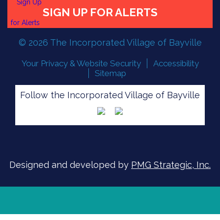
© 2026 The Incorporated Village of Bayville
FLOOD READINESS
Your Privacy & Website Security
Accessibility
Sitemap
Follow the Incorporated Village of Bayville
SIGN UP FOR ALERTS
Designed and developed by
PMG Strategic, Inc.