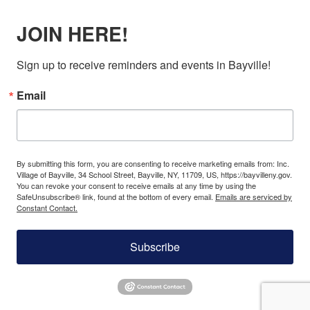
JOIN HERE!
Sign up to receive reminders and events in Bayville!
Email
By submitting this form, you are consenting to receive marketing emails from: Inc.
Village of Bayville, 34 School Street, Bayville, NY, 11709, US, https://bayvilleny.gov.
You can revoke your consent to receive emails at any time by using the
SafeUnsubscribe® link, found at the bottom of every email.
Emails are serviced by
Constant Contact.
Subscribe