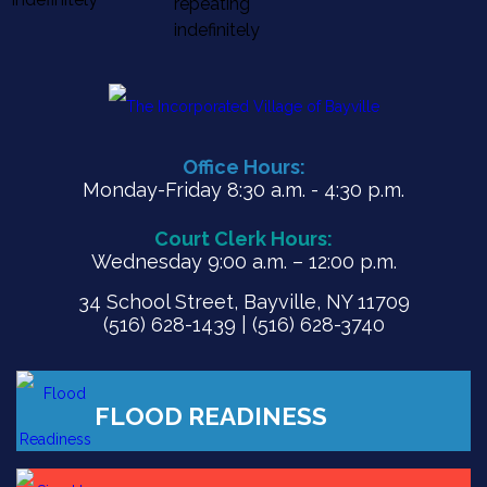
repeating
indefinitely
Office Hours:
Monday-Friday 8:30 a.m. - 4:30 p.m.
Court Clerk Hours:
Wednesday 9:00 a.m. – 12:00 p.m.
34 School Street, Bayville, NY 11709
(516) 628-1439 | (516) 628-3740