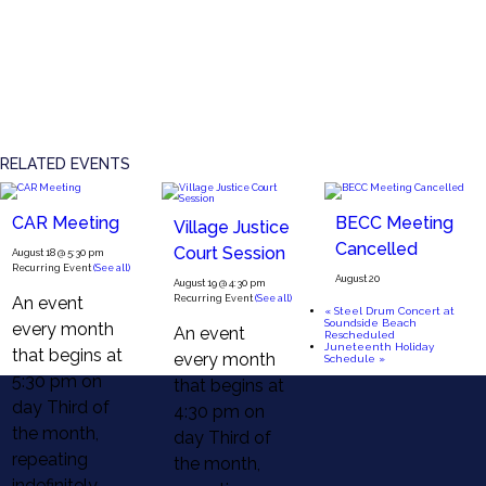
RELATED EVENTS
CAR Meeting
BECC Meeting
Village Justice
Cancelled
Court Session
August 18 @ 5:30 pm
Recurring Event
(See all)
August 20
August 19 @ 4:30 pm
An event
Recurring Event
(See all)
«
Steel Drum Concert at
Soundside Beach
every month
An event
Rescheduled
Juneteenth Holiday
that begins at
every month
Schedule
»
5:30 pm on
that begins at
day Third of
4:30 pm on
the month,
day Third of
repeating
the month,
indefinitely