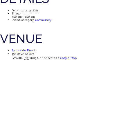
Date:
June 15, 2025
Time:
3:00 pm - 6:00 pm
Event Category:
Community
VENUE
Soundside Beach
357 Bayville Ave
Bayville
,
NY
11709
United States
+ Google Map