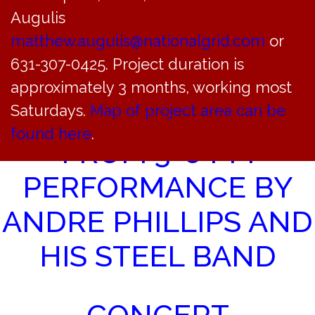
Juneteenth Holiday Schedule
»
Augulis
matthew.augulis@nationalgrid.com
or
STEEL DRUM
631-307-0425. Project duration is
CONCERT AT
approximately 3 months, working most
Saturdays.
Map of project area can be
SOUNDSIDE BEACH
found here
.
FROM 3-6 PM
PERFORMANCE BY
ANDRE PHILLIPS AND
HIS STEEL BAND