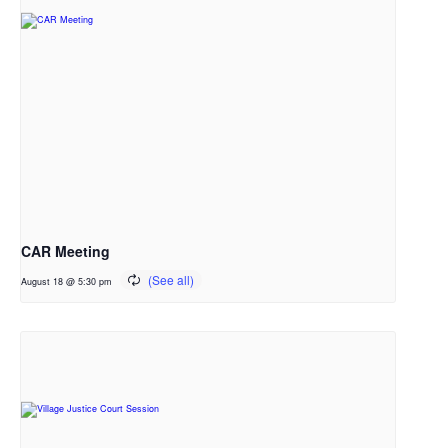
CAR Meeting
August 18 @ 5:30 pm