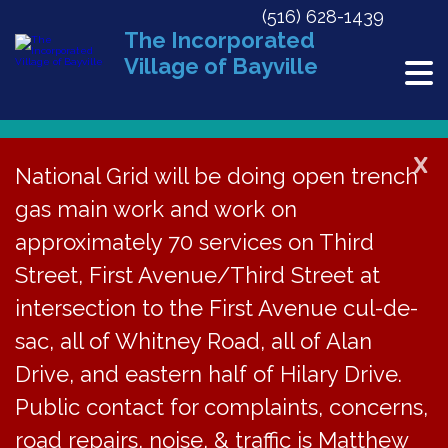
(516) 628-1439
The Incorporated
Village of Bayville
X
National Grid will be doing open trench
gas main work and work on
« All Events
approximately 70 services on Third
This event has passed.
Street, First Avenue/Third Street at
Steel Drum Concert at Soundside
intersection to the First Avenue cul-de-
Beach, 3pm-6pm
sac, all of Whitney Road, all of Alan
Drive, and eastern half of Hilary Drive.
July 27, 2024 @ 3:00 pm
-
6:00 pm
Public contact for complaints, concerns,
road repairs, noise, & traffic is Matthew