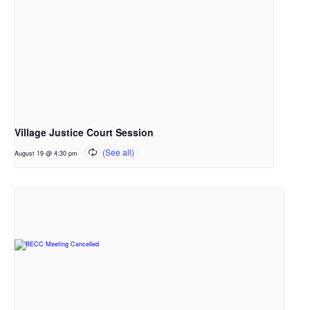
Village Justice Court Session
August 19 @ 4:30 pm