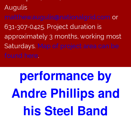
STEEL DRUM
Augulis
matthew.augulis@nationalgrid.com
or
CONCERT AT
631-307-0425. Project duration is
SOUNDSIDE BEACH
approximately 3 months, working most
Saturdays.
Map of project area can be
FROM 3-6 PM
found here
.
performance by
Andre Phillips and
his Steel Band