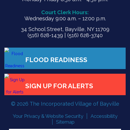
Court Clerk Hours:
Wednesday 9:00 a.m. – 12:00 p.m.
34 School Street, Bayville, NY 11709
(516) 628-1439 | (516) 628-3740
© 2026 The Incorporated Village of Bayville
Your Privacy & Website Security
Accessibility
FLOOD READINESS
Sitemap