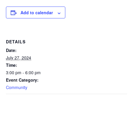
Add to calendar
DETAILS
Date:
July 27, 2024
Time:
3:00 pm - 6:00 pm
Event Category:
Community