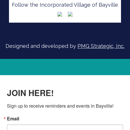
Follow the Incorporated Village of Bayville
SIGN UP FOR ALERTS
Designed and developed by
PMG Strategic, Inc.
JOIN HERE!
Sign up to receive reminders and events in Bayville!
Email