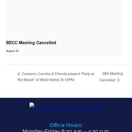
BECC Meeting Cancelled
August 20
ZBA Meeting
Cameron Carrella & Friends present “Party at
the Beach” at West Harbor, 8-10PM
Cancelled
Office Hours:
Monday-Friday 8:30 a.m. - 4:30 p.m.