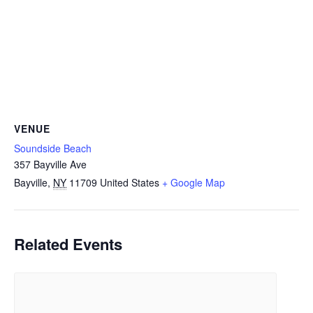
VENUE
Soundside Beach
357 Bayville Ave
Bayville
,
NY
11709
United States
+ Google Map
Related Events