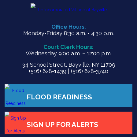
Office Hours:
Monday-Friday 8:30 a.m. - 4:30 p.m.
Court Clerk Hours:
Wednesday 9:00 a.m. – 12:00 p.m.
34 School Street, Bayville, NY 11709
(516) 628-1439 | (516) 628-3740