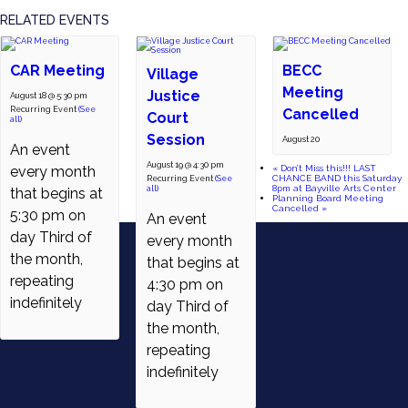
RELATED EVENTS
CAR Meeting
BECC
Village
Meeting
Justice
August 18 @ 5:30 pm
Recurring Event
(See
Cancelled
Court
all)
Session
August 20
An event
August 19 @ 4:30 pm
«
Don’t Miss this!!! LAST
every month
CHANCE BAND this Saturday
Recurring Event
(See
8pm at Bayville Arts Center
all)
that begins at
Planning Board Meeting
Cancelled
»
5:30 pm on
An event
day Third of
every month
the month,
that begins at
repeating
4:30 pm on
indefinitely
day Third of
the month,
repeating
indefinitely