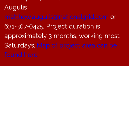
Augulis
May 31 @ 8:30 am
«
Don’t Miss this!!! LAST CHANCE BAND this Saturday 8pm at Bayville Arts Center
matthew.augulis@nationalgrid.com
or
Planning Board Meeting Cancelled
»
631-307-0425. Project duration is
approximately 3 months, working most
Saturdays.
Map of project area can be
found here
.