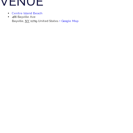
VENUE
Centre Island Beach
466 Bayville Ave
Bayville
,
NY
11709
United States
+ Google Map