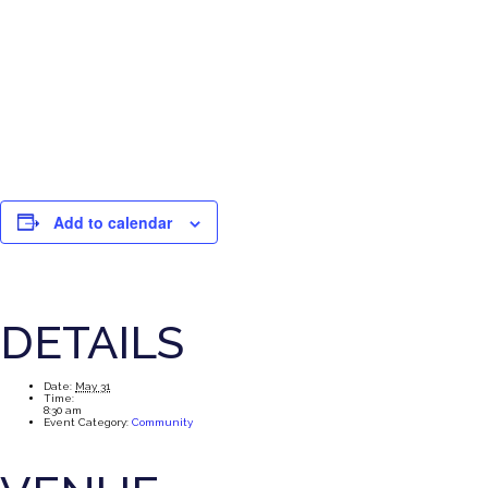
Add to calendar
DETAILS
Date:
May 31
Time:
8:30 am
Event Category:
Community