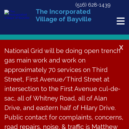
(516) 628-1439
The Incorporated
Village of Bayville
X
National Grid will be doing open trench
« All Events
gas main work and work on
This event has passed.
approximately 70 services on Third
Street, First Avenue/Third Street at
*Traffic Advisory*
intersection to the First Avenue cul-de-
Bayville Elementary
sac, all of Whitney Road, all of Alan
Drive, and eastern half of Hilary Drive.
PC 5k on Sun, May 31,
Public contact for complaints, concerns,
at 8:30am
road repairs, noise, & traffic is Matthew