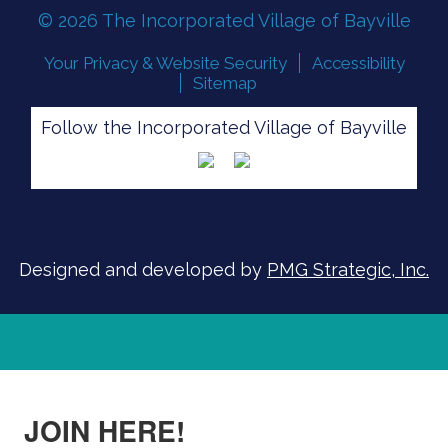
© 2026 The Incorporated Village of Bayville
Your Privacy & Website Security
Accessibility
Sitemap
Follow the Incorporated Village of Bayville
FLOOD READINESS
SIGN UP FOR ALERTS
Designed and developed by
PMG Strategic, Inc.
JOIN HERE!