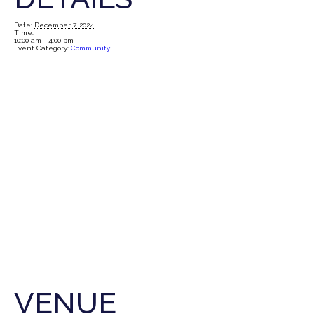
Date:
December 7, 2024
Time:
10:00 am - 4:00 pm
Event Category:
Community
VENUE