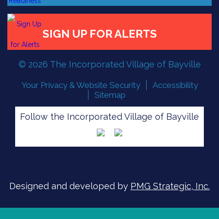
© 2026 The Incorporated Village of Bayville
Your Privacy & Website Security
Accessibility
Sitemap
FLOOD READINESS
Follow the Incorporated Village of Bayville
SIGN UP FOR ALERTS
Designed and developed by
PMG Strategic, Inc.