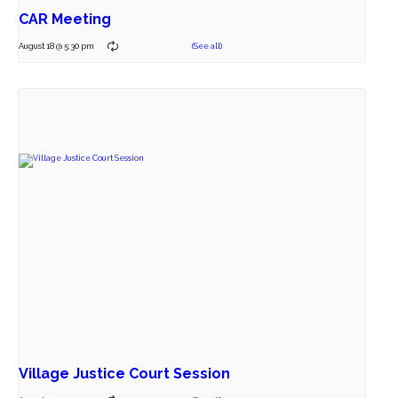
CAR Meeting
August 18 @ 5:30 pm
Village Justice Court Session