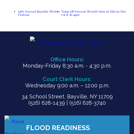
13th Annual Bayville Winter
Troop 176 Annual Wreath Sale at IGA on Dec
Festival
7 & 8, 10-4pm
Office Hours:
Monday-Friday 8:30 a.m. - 4:30 p.m.
Court Clerk Hours:
Wednesday 9:00 a.m. – 12:00 p.m.
34 School Street, Bayville, NY 11709
(516) 628-1439 | (516) 628-3740