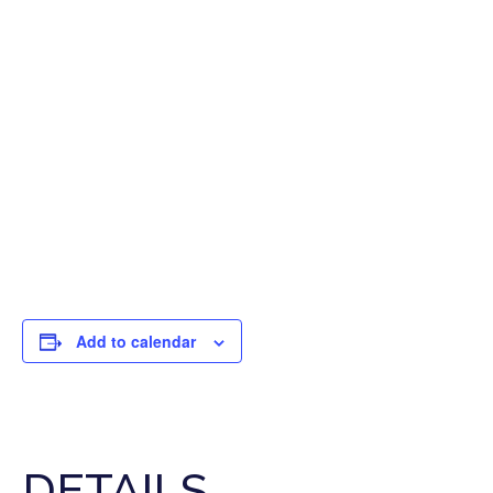
Add to calendar
DETAILS