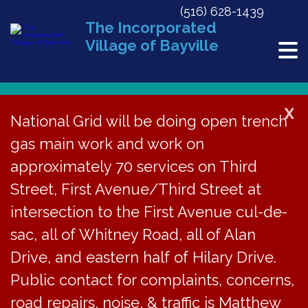
(516) 628-1439
The Incorporated
Village of Bayville
X
National Grid will be doing open trench
gas main work and work on
« All Events
approximately 70 services on Third
This event has passed.
Street, First Avenue/Third Street at
Troop 176 Annual
intersection to the First Avenue cul-de-
sac, all of Whitney Road, all of Alan
Wreath Sale at IGA
Drive, and eastern half of Hilary Drive.
on Dec 7 & 8, 10-
Public contact for complaints, concerns,
road repairs, noise, & traffic is Matthew