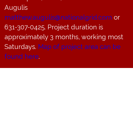
4pm
Augulis
matthew.augulis@nationalgrid.com
or
December 7, 2024 @ 10:00 am
-
4:00 pm
631-307-0425. Project duration is
approximately 3 months, working most
Saturdays.
Map of project area can be
found here
.