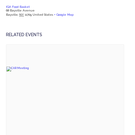
IGA Food Basket
68 Bayville Avenue
Bayville
,
NY
11709
United States
+ Google Map
RELATED EVENTS