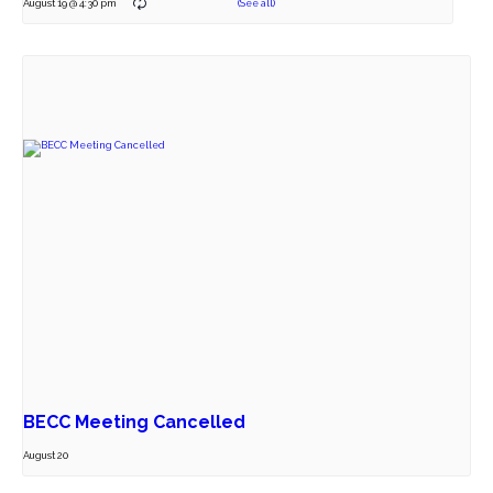
August 19 @ 4:30 pm
BECC Meeting Cancelled
August 20