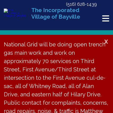
(516) 628-1439
The Incorporated
Village of Bayville
X
National Grid will be doing open trench
gas main work and work on
« All Events
approximately 70 services on Third
Village Justice Court Session
Street, First Avenue/Third Street at
intersection to the First Avenue cul-de-
December 16 @ 4:30 pm
sac, all of Whitney Road, all of Alan
Drive, and eastern half of Hilary Drive.
The Bayville Village
Public contact for complaints, concerns,
road repairs, noise, & traffic is Matthew