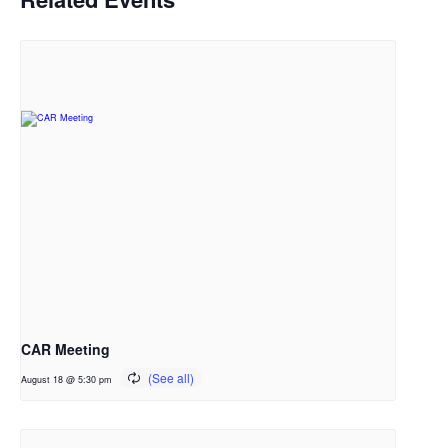
CAR Meeting
August 18 @ 5:30 pm