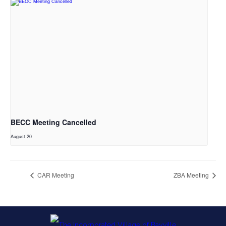
BECC Meeting Cancelled
August 20
CAR Meeting
ZBA Meeting