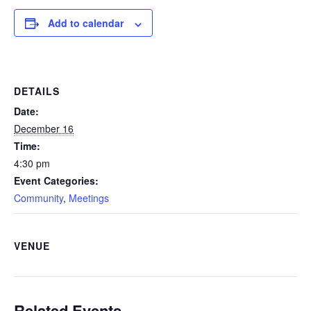
Add to calendar
DETAILS
Date:
December 16
Time:
4:30 pm
Event Categories:
Community
,
Meetings
VENUE
Related Events