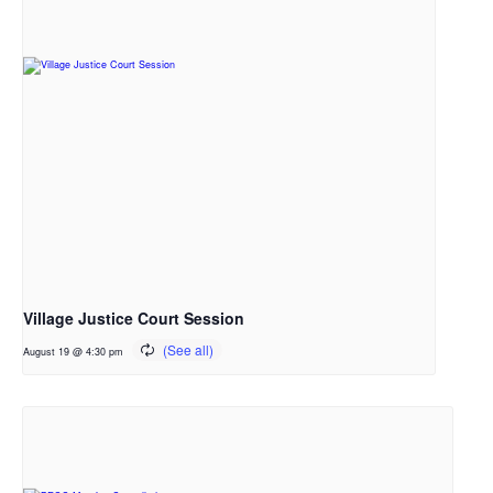
Village Justice Court Session
August 19 @ 4:30 pm