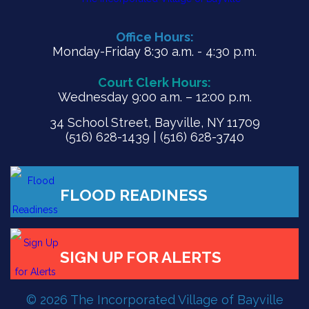
Office Hours:
Monday-Friday 8:30 a.m. - 4:30 p.m.
Court Clerk Hours:
Wednesday 9:00 a.m. – 12:00 p.m.
34 School Street, Bayville, NY 11709
(516) 628-1439 | (516) 628-3740
© 2026 The Incorporated Village of Bayville