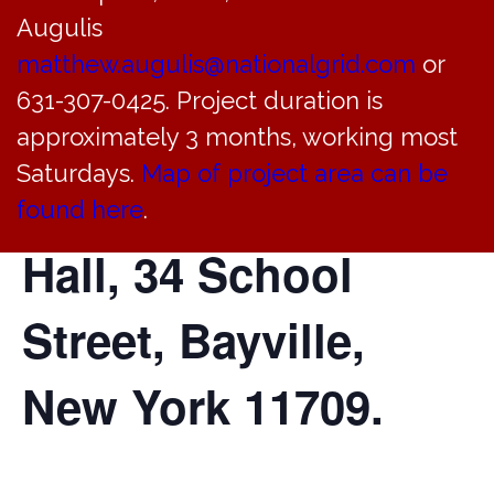
Justice Court will
Augulis
hold a court
matthew.augulis@nationalgrid.com
or
631-307-0425. Project duration is
session today at
approximately 3 months, working most
Saturdays.
Map of project area can be
4:30 PM in Village
found here
.
Hall, 34 School
Street, Bayville,
New York 11709.