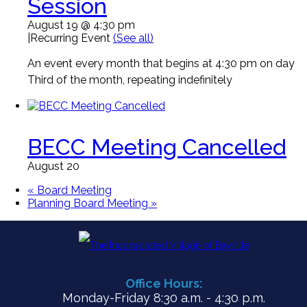
Session
August 19 @ 4:30 pm
|
Recurring Event
(See all)
An event every month that begins at 4:30 pm on day
Third of the month, repeating indefinitely
BECC Meeting Cancelled
August 20
«
Board Meeting
Planning Board Meeting
»
Office Hours:
Monday-Friday 8:30 a.m. - 4:30 p.m.