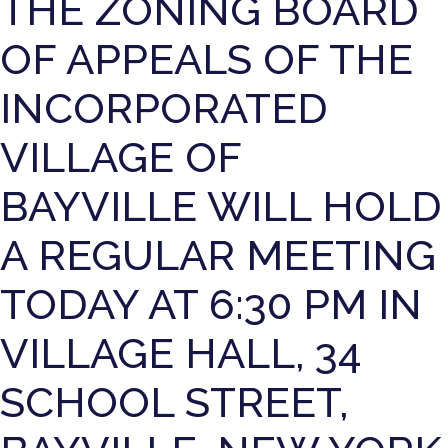
THE ZONING BOARD
OF APPEALS OF THE
INCORPORATED
VILLAGE OF
BAYVILLE WILL HOLD
A REGULAR MEETING
TODAY AT 6:30 PM IN
VILLAGE HALL, 34
SCHOOL STREET,