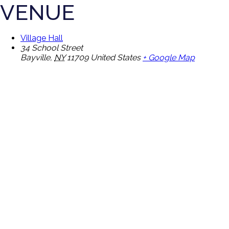
VENUE
Village Hall
34 School Street
Bayville
,
NY
11709
United States
+ Google Map