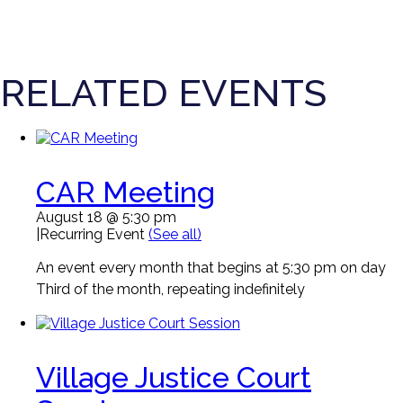
RELATED EVENTS
CAR Meeting
August 18 @ 5:30 pm
|
Recurring Event
(See all)
An event every month that begins at 5:30 pm on day
Third of the month, repeating indefinitely
Village Justice Court