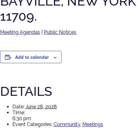
BAYVILLE, NEW YORK
11709.
Meeting Agendas
|
Public Notices
Add to calendar
DETAILS
Date:
June 28, 2028
Time:
6:30 pm
Event Categories:
Community
,
Meetings