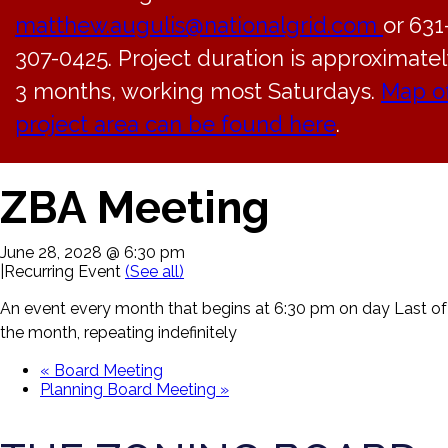
matthew.augulis@nationalgrid.com
or 631
307-0425. Project duration is approximatel
3 months, working most Saturdays.
Map o
project area can be found here
.
« All Events
ZBA Meeting
June 28, 2028 @ 6:30 pm
|
Recurring Event
(See all)
An event every month that begins at 6:30 pm on day Last of
the month, repeating indefinitely
«
Board Meeting
Planning Board Meeting
»