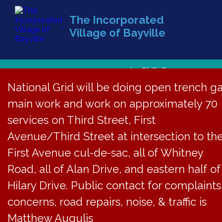
The Incorporated
Village of Bayville
(516) 628-1439
National Grid will be doing open trench g
main work and work on approximately 70
services on Third Street, First
Avenue/Third Street at intersection to th
First Avenue cul-de-sac, all of Whitney
Road, all of Alan Drive, and eastern half of
Hilary Drive. Public contact for complaints
concerns, road repairs, noise, & traffic is
Matthew Augulis