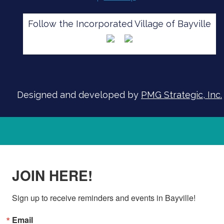
Follow the Incorporated Village of Bayville
SIGN UP FOR ALERTS
Designed and developed by
PMG Strategic, Inc.
JOIN HERE!
Sign up to receive reminders and events in Bayville!
Email