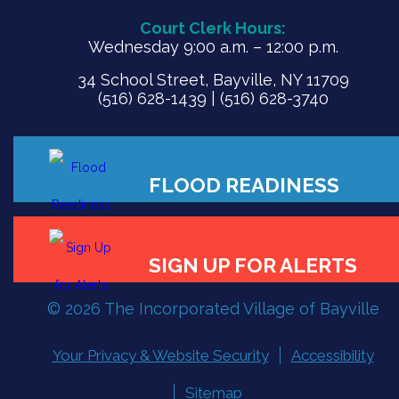
Court Clerk Hours:
Wednesday 9:00 a.m. – 12:00 p.m.
34 School Street, Bayville, NY 11709
(516) 628-1439 | (516) 628-3740
© 2026 The Incorporated Village of Bayville
Your Privacy & Website Security
Accessibility
FLOOD READINESS
Sitemap