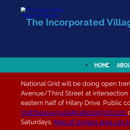
The Incorporated Villag
HOME
ABO
National Grid will be doing open tre
Avenue/Third Street at intersection t
eastern half of Hilary Drive. Public c
matthew.augulis@nationalgrid.com
Saturdays.
Map of project area can 