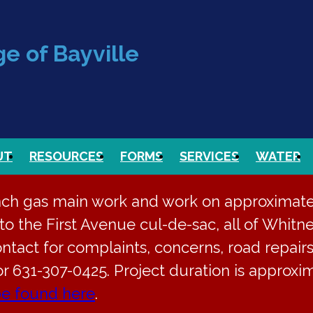
e of Bayville
UT
RESOURCES
FORMS
SERVICES
WATER
nch gas main work and work on approximately
o the First Avenue cul-de-sac, all of Whitne
ontact for complaints, concerns, road repairs
or 631-307-0425. Project duration is approx
be found here
.