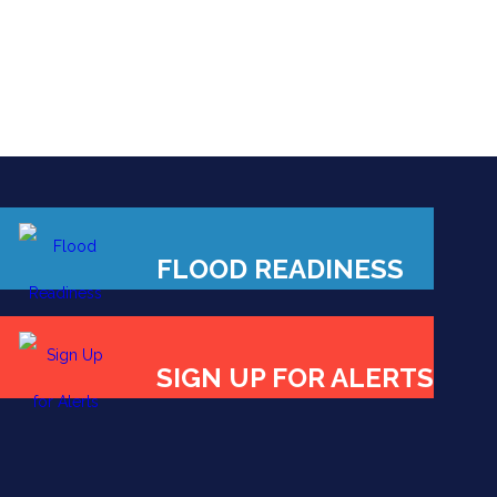
FLOOD READINESS
SIGN UP FOR ALERTS