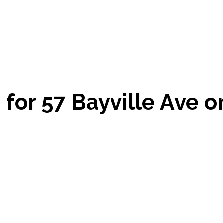
for 57 Bayville Ave o