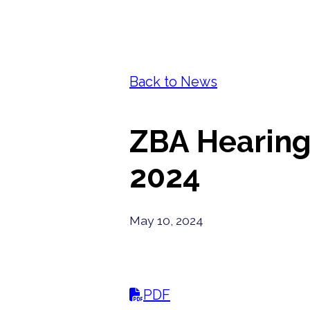
Back to News
ZBA Hearing 
2024
May 10, 2024
PDF