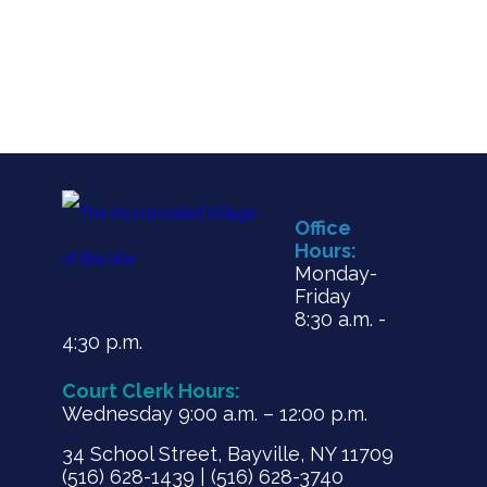
Office
Hours:
Monday-
Friday
8:30 a.m. -
4:30 p.m.
Court Clerk Hours:
Wednesday 9:00 a.m. – 12:00 p.m.
34 School Street, Bayville, NY 11709
(516) 628-1439 | (516) 628-3740