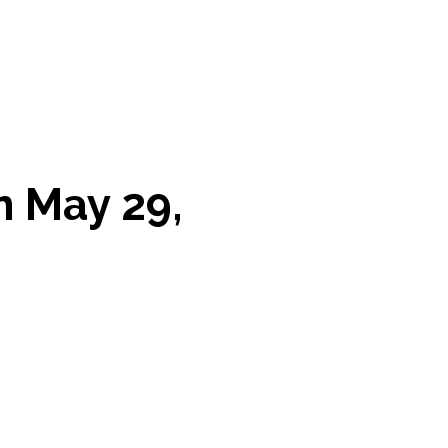
n May 29,