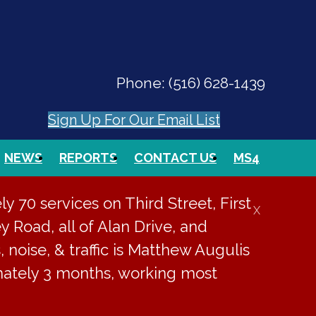
Phone:
(516) 628-1439
Sign Up For Our Email List
NEWS
REPORTS
CONTACT US
MS4
PAY ONLINE
EVENTS
SEARCH
 70 services on Third Street, First
X
y Road, all of Alan Drive, and
, noise, & traffic is Matthew Augulis
imately 3 months, working most