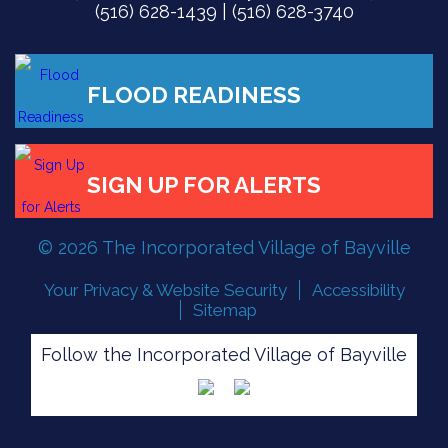
(516) 628-1439 | (516) 628-3740
© 2026 The Incorporated Village of Bayville
Your Privacy & Website Security
Accessibility
Sitemap
Follow the Incorporated Village of Bayville
FLOOD READINESS