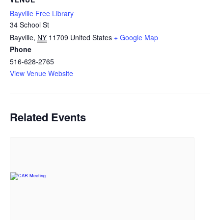
Bayville Free Library
34 School St
Bayville
,
NY
11709
United States
+ Google Map
Phone
516-628-2765
View Venue Website
Related Events