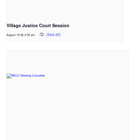
Village Justice Court Session
August 19 @ 4:30 pm