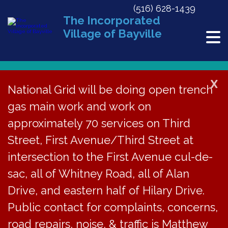
(516) 628-1439
The Incorporated
Village of Bayville
X
National Grid will be doing open trench
gas main work and work on
« All Events
approximately 70 services on Third
This event has passed.
Street, First Avenue/Third Street at
Become an Oyster Gardener! Info
intersection to the First Avenue cul-de-
Session at Bayville Free Library
sac, all of Whitney Road, all of Alan
Drive, and eastern half of Hilary Drive.
March 5, 2024 @ 7:00 pm
Public contact for complaints, concerns,
road repairs, noise, & traffic is Matthew