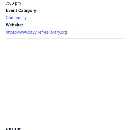
7:00 pm
Event Category:
Community
Website:
https://www.bayvillefreelibrary.org
VENUE