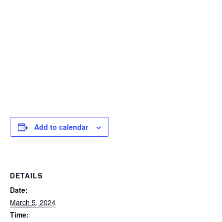
Add to calendar
DETAILS
Date:
March 5, 2024
Time: