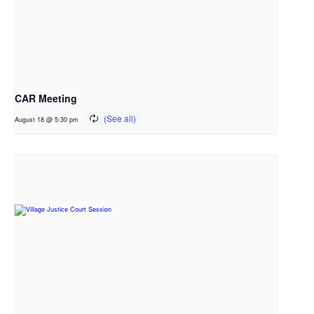
CAR Meeting
August 18 @ 5:30 pm