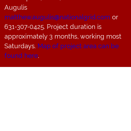
Augulis
matthew.augulis@nationalgrid.com
or
631-307-0425. Project duration is
approximately 3 months, working most
Saturdays.
Map of project area can be
found here
.