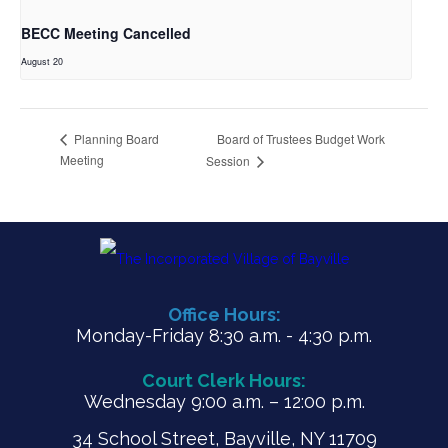
BECC Meeting Cancelled
August 20
Board of Trustees Budget Work
Planning Board
Meeting
Session
Office Hours:
Monday-Friday 8:30 a.m. - 4:30 p.m.
Court Clerk Hours:
Wednesday 9:00 a.m. – 12:00 p.m.
34 School Street, Bayville, NY 11709